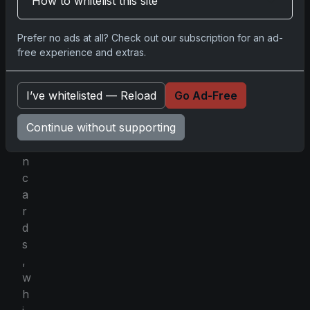
How to whitelist this site
p
o
Prefer no ads at all? Check out our subscription for an ad-
t
free experience and extras.
h
o
l
I’ve whitelisted — Reload
Go Ad-Free
o
Continue without supporting
m
e
n
c
a
r
d
s
,
w
h