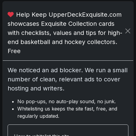
o
X
Help Keep UpperDeckExquisite.com
.
showcases Exquisite Collection cards
T
with checklists, values and tips for high-
h
end basketball and hockey collectors.
e
Free
s
e
t
We noticed an ad blocker. We run a small
i
number of clean, relevant ads to cover
n
hosting and writers.
c
l
No pop-ups, no auto-play sound, no junk.
u
Whitelisting us keeps the site fast, free, and
d
regularly updated.
e
s
s