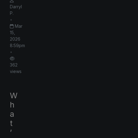
Darryl
P.
•
Mar
15,
2026
8:59pm
•
362
views
W
h
a
t
’