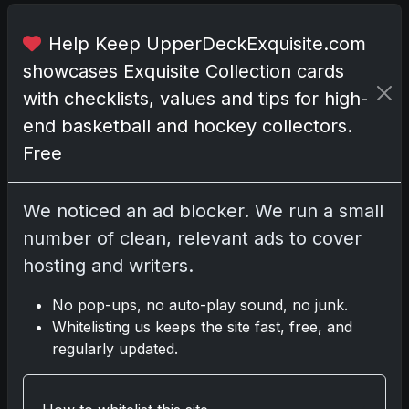
t
h
Help Keep UpperDeckExquisite.com
e
showcases Exquisite Collection cards
m
with checklists, values and tips for high-
e
d
end basketball and hockey collectors.
f
Free
o
r
t
We noticed an ad blocker. We run a small
h
number of clean, relevant ads to cover
e
hosting and writers.
C
a
No pop-ups, no auto-play sound, no junk.
b
Whitelisting us keeps the site fast, free, and
a
regularly updated.
r
e
t