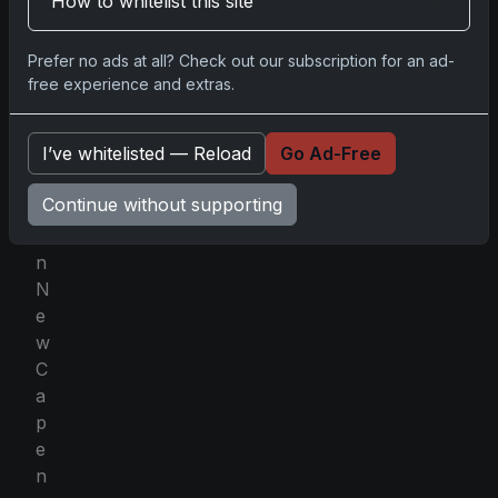
How to whitelist this site
t
i
Prefer no ads at all? Check out our subscription for an ad-
f
free experience and extras.
a
m
I’ve whitelisted — Reload
Go Ad-Free
i
l
Continue without supporting
y
i
n
N
e
w
C
a
p
e
n