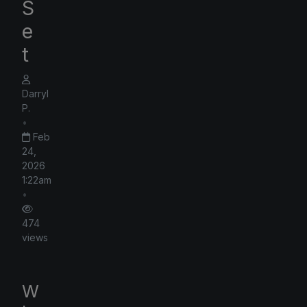
S
e
t
Darryl
P.
•
Feb
24,
2026
1:22am
•
474
views
W