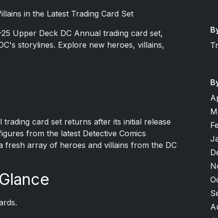
llains in the Latest Trading Card Set
B
4-25 Upper Deck DC Annual trading card set,
DC's storylines. Explore new heroes, villains,
T
B
A
M
ding card set returns after its initial release
F
figures from the latest Detective Comics
J
 a fresh array of heroes and villains from the DC
D
N
 Glance
O
S
ards.
A