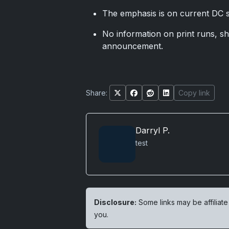
The emphasis is on current DC s
No information on print runs, sh
announcement.
Share:
Copy link
Darryl P.
test
Disclosure:
Some links may be affiliate
you.