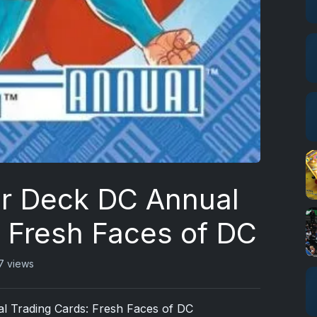
r Deck DC Annual
: Fresh Faces of DC
7 views
 Trading Cards: Fresh Faces of DC