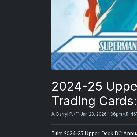
2024-25 Uppe
Trading Cards
Darryl P.
•
Jan 23, 2026 1:06pm
•
46
Title: 2024-25
Upper Deck
DC Annual