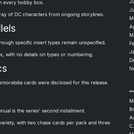
J
in every hobby box.
J
ray of DC characters from ongoing storylines.
M
lels
A
M
hough specific insert types remain unspecified.
F
J
x, with no details on types or numbering.
D
cs
N
morabilia cards were disclosed for this release.
M
B
l is the series' second installment.
A
variety, with two chase cards per pack and three
C.