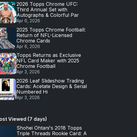
2026 Topps Chrome UFC:
Third Annual Set with
Autographs & Colorful Par
Apr 6, 2026
2025 Topps Chrome Football:
Return of NFL-Licensed
Chrome Cards
Apr 6, 2026
Topps Returns as Exclusive
NFL Card Maker with 2025
Chrome Football
Apr 3, 2026
2026 Leaf Slideshow Trading
Cards: Acetate Design & Serial
Numbered Hi
Apr 3, 2026
ost Viewed (7 days)
Shohei Ohtani's 2018 Topps
Triple Threads Rookie Card: A