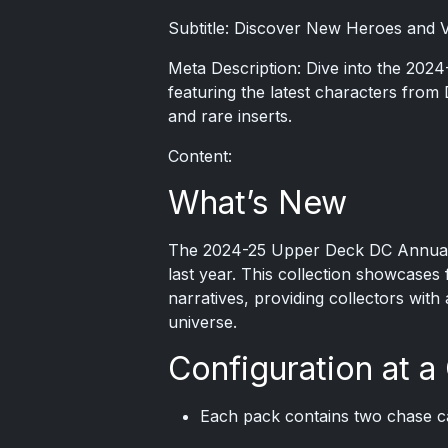
Subtitle: Discover New Heroes and Vi
Meta Description: Dive into the 202
featuring the latest characters from 
and rare inserts.
Content:
What’s New
The 2024-25 Upper Deck DC Annual tra
last year. This collection showcases 
narratives, providing collectors with
universe.
Configuration at a
Each pack contains two chase c