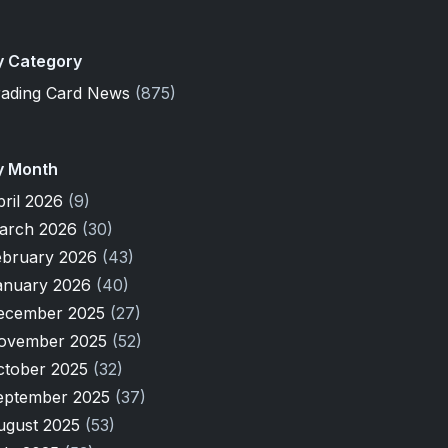
y Category
rading Card News
(875)
y Month
pril 2026
(9)
arch 2026
(30)
ebruary 2026
(43)
anuary 2026
(40)
ecember 2025
(27)
ovember 2025
(52)
ctober 2025
(32)
eptember 2025
(37)
ugust 2025
(53)