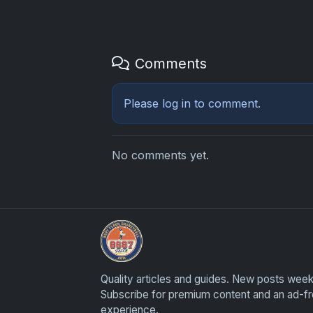
Comments
Please
log in
to comment.
No comments yet.
UpperDeckExquisite.com showcases Exquis
Quality articles and guides. New posts week
Subscribe for premium content and an ad-f
experience.