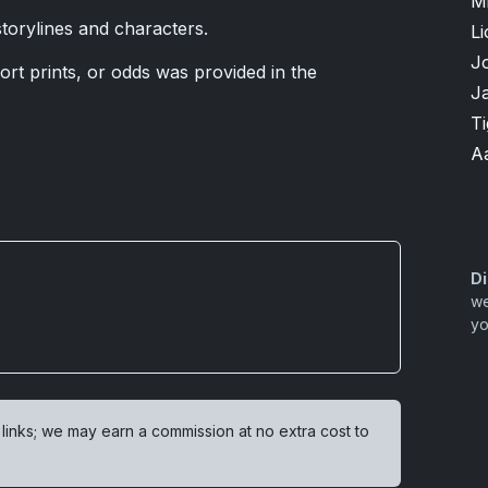
M
torylines and characters.
Li
J
ort prints, or odds was provided in the
J
T
A
Di
we
yo
 links; we may earn a commission at no extra cost to