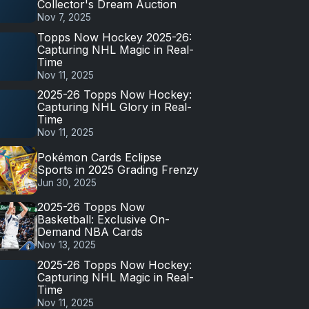
Collector's Dream Auction
Nov 7, 2025
Topps Now Hockey 2025-26:
Capturing NHL Magic in Real-
Time
Nov 11, 2025
2025-26 Topps Now Hockey:
Capturing NHL Glory in Real-
Time
Nov 11, 2025
Pokémon Cards Eclipse
Sports in 2025 Grading Frenzy
Jun 30, 2025
2025-26 Topps Now
Basketball: Exclusive On-
Demand NBA Cards
Nov 13, 2025
2025-26 Topps Now Hockey:
Capturing NHL Magic in Real-
Time
Nov 11, 2025