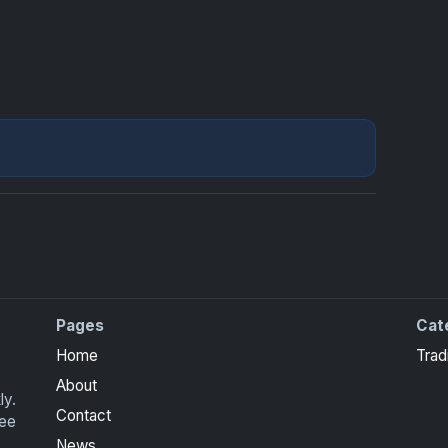
Pages
Cat
ite Collection cards with checklists, values and tips for
Home
Trad
About
ly.
Contact
ree
News