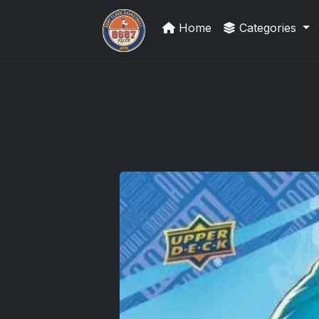
Home
Categories
UpperDeckExquisite.com showcas