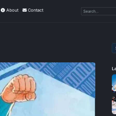
About
Contact
es Exquisite Collection cards with checklists,
L