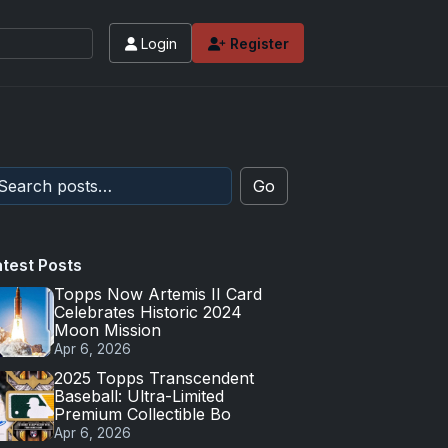
Login
Register
 values and tips for high-end basketball and 
Go
atest Posts
Topps Now Artemis II Card
Celebrates Historic 2024
Moon Mission
Apr 6, 2026
2025 Topps Transcendent
Baseball: Ultra-Limited
Premium Collectible Bo
Apr 6, 2026