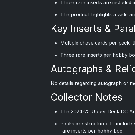
Three rare inserts are included 
The product highlights a wide ar
Key Inserts & Paral
Multiple chase cards per pack, t
Three rare inserts per hobby bo
Autographs & Reli
No details regarding autograph or me
Collector Notes
The 2024-25 Upper Deck DC Annua
Packs are structured to include 
rare inserts per hobby box.