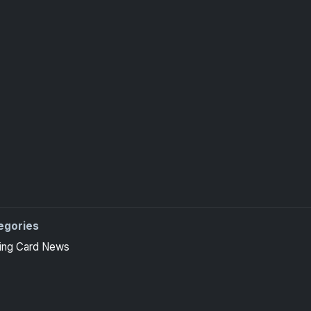
egories
 high-end basketball and hockey collectors.
ing Card News