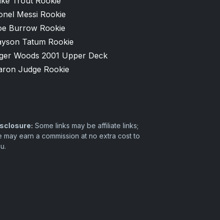
ike Trout Rookie
onel Messi Rookie
oe Burrow Rookie
ayson Tatum Rookie
iger Woods 2001 Upper Deck
aron Judge Rookie
sclosure:
Some links may be affiliate links;
 may earn a commission at no extra cost to
u.