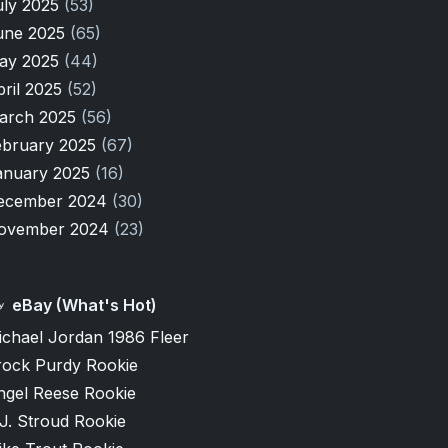
uly 2025
(53)
une 2025
(65)
ay 2025
(44)
pril 2025
(52)
arch 2025
(56)
ebruary 2025
(67)
anuary 2025
(16)
ecember 2024
(30)
ovember 2024
(23)
eBay (What's Hot)
ichael Jordan 1986 Fleer
rock Purdy Rookie
ngel Reese Rookie
J. Stroud Rookie