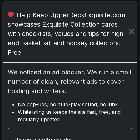
n
a
Help Keep UpperDeckExquisite.com
w
showcases Exquisite Collection cards
o
r
with checklists, values and tips for high-
l
end basketball and hockey collectors.
d
Free
w
h
e
We noticed an ad blocker. We run a small
r
number of clean, relevant ads to cover
e
hosting and writers.
s
p
No pop-ups, no auto-play sound, no junk.
o
Whitelisting us keeps the site fast, free, and
r
regularly updated.
t
s
c