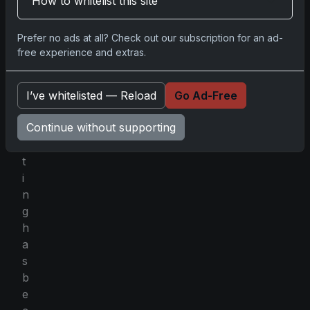
How to whitelist this site
a
r
Prefer no ads at all? Check out our subscription for an ad-
d
free experience and extras.
c
o
l
I’ve whitelisted — Reload
Go Ad-Free
l
Continue without supporting
e
c
t
i
n
g
h
a
s
b
e