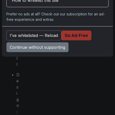
How to whitelist this site
r
t
Prefer no ads at all? Check out our subscription for an ad-
:
free experience and extras.
B
a
s
I’ve whitelisted — Reload
Go Ad-Free
e
b
Continue without supporting
a
l
l
D
e
s
i
g
n
: