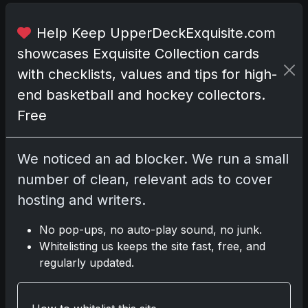
i
t
Help Keep UpperDeckExquisite.com
a
showcases Exquisite Collection cards
g
with checklists, values and tips for high-
e
H
end basketball and hockey collectors.
i
Free
g
h
N
We noticed an ad blocker. We run a small
u
number of clean, relevant ads to cover
m
hosting and writers.
b
e
No pop-ups, no auto-play sound, no junk.
r
Whitelisting us keeps the site fast, free, and
regularly updated.
S
p
o