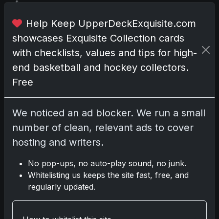
f
a
Help Keep UpperDeckExquisite.com
m
showcases Exquisite Collection cards
i
l
with checklists, values and tips for high-
y
end basketball and hockey collectors.
a
Free
n
d
f
We noticed an ad blocker. We run a small
r
number of clean, relevant ads to cover
i
hosting and writers.
e
n
No pop-ups, no auto-play sound, no junk.
d
Whitelisting us keeps the site fast, free, and
s
regularly updated.
,
p
e