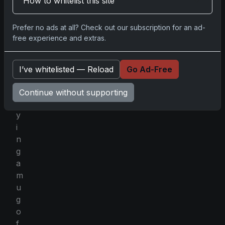
How to whitelist this site
r
h
Prefer no ads at all? Check out our subscription for an ad-
a
free experience and extras.
p
s
e
I’ve whitelisted — Reload
Go Ad-Free
n
j
Continue without supporting
o
y
i
n
g
a
m
u
g
o
f