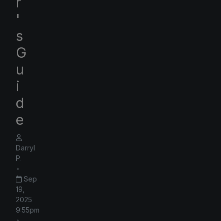
r
'
s
G
u
i
d
e
Darryl
P.
•
Sep
19,
2025
9:55pm
•