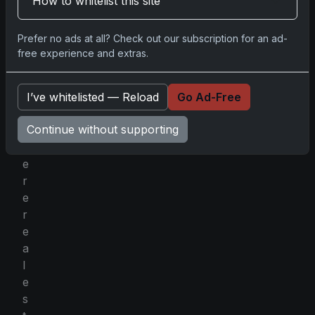
How to whitelist this site
n
g
Prefer no ads at all? Check out our subscription for an ad-
c
free experience and extras.
a
r
d
I’ve whitelisted — Reload
Go Ad-Free
s
Continue without supporting
w
h
e
r
e
r
e
a
l
e
s