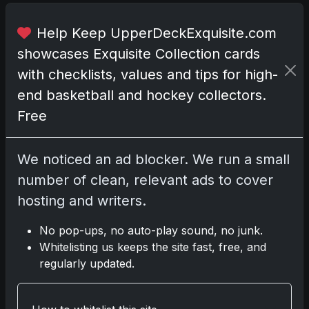
.
Help Keep UpperDeckExquisite.com
I
showcases Exquisite Collection cards
n
t
with checklists, values and tips for high-
h
end basketball and hockey collectors.
e
Free
w
o
r
We noticed an ad blocker. We run a small
l
number of clean, relevant ads to cover
d
hosting and writers.
o
f
No pop-ups, no auto-play sound, no junk.
t
Whitelisting us keeps the site fast, free, and
r
regularly updated.
a
d
i