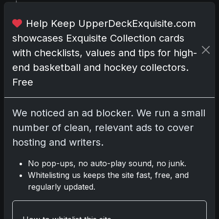
i
t
Help Keep UpperDeckExquisite.com
w
i
showcases Exquisite Collection cards
t
with checklists, values and tips for high-
h
end basketball and hockey collectors.
t
Free
h
e
N
We noticed an ad blocker. We run a small
B
number of clean, relevant ads to cover
A
hosting and writers.
’
s
No pop-ups, no auto-play sound, no junk.
e
Whitelisting us keeps the site fast, free, and
s
regularly updated.
s
e
n