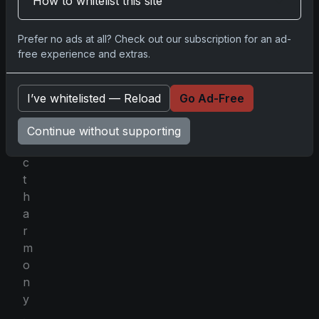
How to whitelist this site
c
e
Prefer no ads at all? Check out our subscription for an ad-
i
free experience and extras.
n
p
e
I’ve whitelisted — Reload
Go Ad-Free
r
f
Continue without supporting
e
c
t
h
a
r
m
o
n
y
.