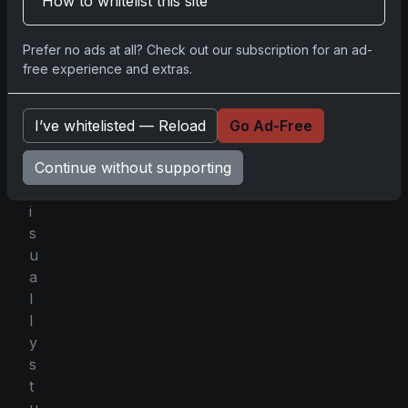
How to whitelist this site
l
l
Prefer no ads at all? Check out our subscription for an ad-
i
free experience and extras.
n
g
a
I’ve whitelisted — Reload
Go Ad-Free
n
Continue without supporting
d
v
i
s
u
a
l
l
y
s
t