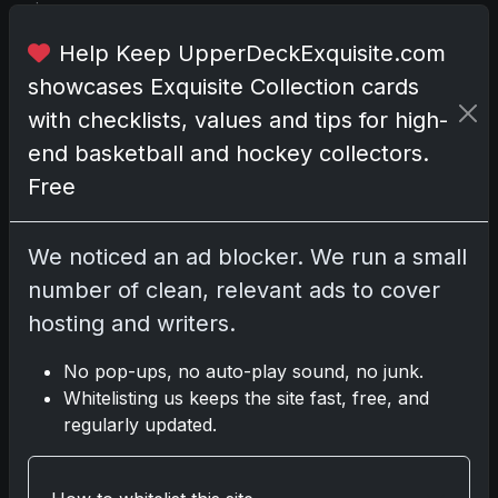
i
e
Help Keep UpperDeckExquisite.com
n
showcases Exquisite Collection cards
c
e
with checklists, values and tips for high-
t
end basketball and hockey collectors.
h
Free
a
t
'
We noticed an ad blocker. We run a small
s
number of clean, relevant ads to cover
b
hosting and writers.
o
t
No pop-ups, no auto-play sound, no junk.
h
Whitelisting us keeps the site fast, free, and
t
regularly updated.
h
r
i