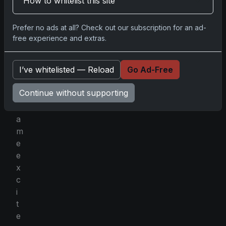
How to whitelist this site
f
f
Prefer no ads at all? Check out our subscription for an ad-
e
free experience and extras.
r
s
I’ve whitelisted — Reload
Go Ad-Free
t
h
Continue without supporting
e
s
a
m
e
e
x
c
i
t
e