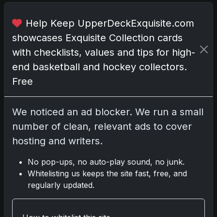
n
e
Help Keep UpperDeckExquisite.com
m
showcases Exquisite Collection cards
e
with checklists, values and tips for high-
r
g
end basketball and hockey collectors.
i
Free
n
g
n
We noticed an ad blocker. We run a small
i
number of clean, relevant ads to cover
c
hosting and writers.
h
e
No pop-ups, no auto-play sound, no junk.
t
Whitelisting us keeps the site fast, free, and
h
regularly updated.
a
t
o