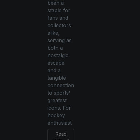
been a
staple for
fans and
collectors
alike,
serving as
both a
nostalgic
escape
and a
tangible
connection
to sports'
greatest
icons. For
hockey
enthusiast
Read