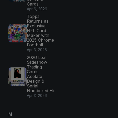
Cards
Apr 6, 2026
Topps
Returns as
Exclusive
NFL Card
Maker with
2025 Chrome
Football
Apr 3, 2026
2026 Leaf
Slideshow
Trading
Cards:
Acetate
Design &
Serial
Numbered Hi
Apr 3, 2026
M