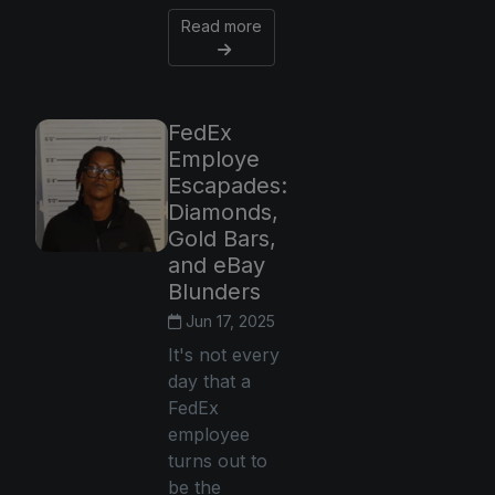
Read more
FedEx
Employe
Escapades:
Diamonds,
Gold Bars,
and eBay
Blunders
Jun 17, 2025
It's not every
day that a
FedEx
employee
turns out to
be the