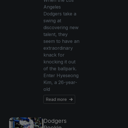
When the Los
Angeles
Dodgers take a
swing at
discovering new
talent, they
seem to have an
extraordinary
knack for
knocking it out
of the ballpark.
Enter Hyeseong
Kim, a 26-year-
old
Read more
Dodgers
Rookie