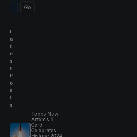
Go
L
a
t
e
s
t
P
o
s
t
s
Topps Now
Artemis II
Card
Celebrates
Historic 2024