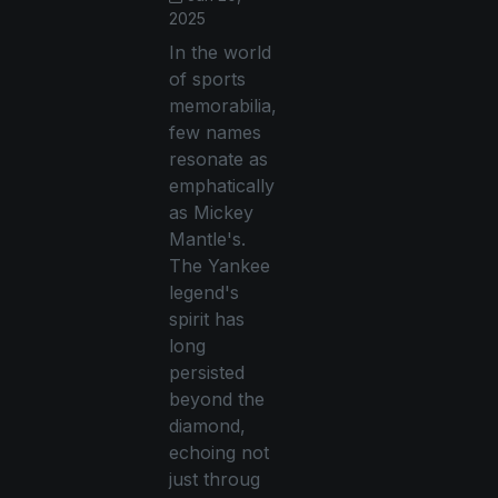
2025
In the world
of sports
memorabilia,
few names
resonate as
emphatically
as Mickey
Mantle's.
The Yankee
legend's
spirit has
long
persisted
beyond the
diamond,
echoing not
just throug