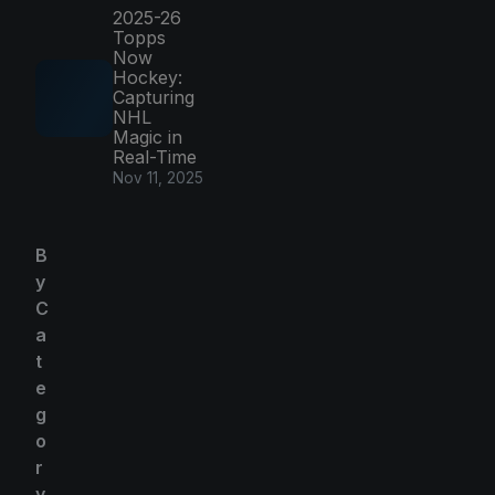
2025-26
Topps
Now
Hockey:
Capturing
NHL
Magic in
Real-Time
Nov 11, 2025
B
y
C
a
t
e
g
o
r
y