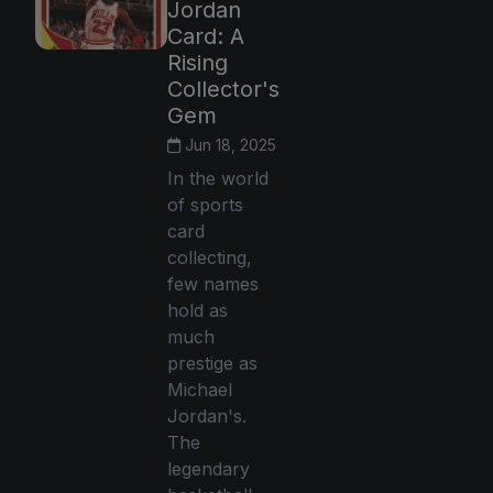
Jordan
Card: A
Rising
Collector's
Gem
Jun 18, 2025
In the world
of sports
card
collecting,
few names
hold as
much
prestige as
Michael
Jordan's.
The
legendary