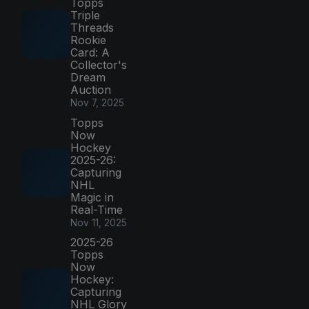
Topps
Triple
Threads
Rookie
Card: A
Collector's
Dream
Auction
Nov 7, 2025
Topps
Now
Hockey
2025-26:
Capturing
NHL
Magic in
Real-Time
Nov 11, 2025
2025-26
Topps
Now
Hockey:
Capturing
NHL Glory