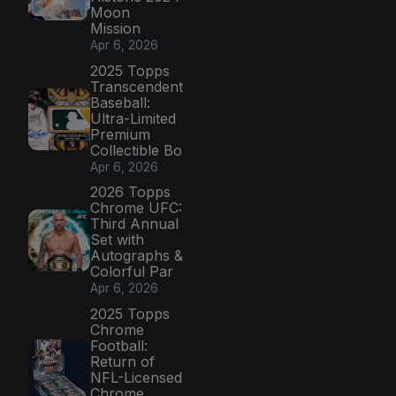
Moon
Mission
Apr 6, 2026
2025 Topps
Transcendent
Baseball:
Ultra-Limited
Premium
Collectible Bo
Apr 6, 2026
2026 Topps
Chrome UFC:
Third Annual
Set with
Autographs &
Colorful Par
Apr 6, 2026
2025 Topps
Chrome
Football:
Return of
NFL-Licensed
Chrome