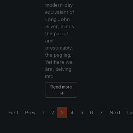
modern-day
equivalent of
Long John
Silver, minus
the parrot
and,
presumably,
the peg leg.
Yet here we
are, delving
into
Read more
First
Prev
1
2
3
4
5
6
7
Next
La