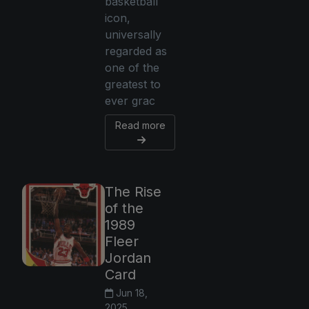
basketball
icon,
universally
regarded as
one of the
greatest to
ever grac
Read more
The Rise
of the
1989
Fleer
Jordan
Card
Jun 18,
2025