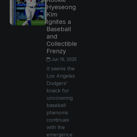
Hyeseong
Kim
Ignites a
Baseball
and
Collectible
Frenzy
Jun 19, 2025
It seems the
Los Angeles
Dodgers'
knack for
uncovering
baseball
phenoms
continues
with the
emergence