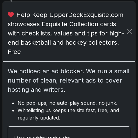
T
Help Keep UpperDeckExquisite.com
r
showcases Exquisite Collection cards
a
d
with checklists, values and tips for high-
i
end basketball and hockey collectors.
n
Free
g
C
a
We noticed an ad blocker. We run a small
r
number of clean, relevant ads to cover
d
hosting and writers.
N
e
No pop-ups, no auto-play sound, no junk.
w
Whitelisting us keeps the site fast, free, and
s
regularly updated.
(
8
7