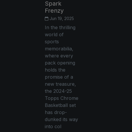
Spark
Frenzy
Jun 19, 2025
In the thrilling
world of
sports
memorabilia,
where every
pack opening
holds the
promise of a
new treasure,
the 2024-25
Topps Chrome
Basketball set
has drop-
dunked its way
into col