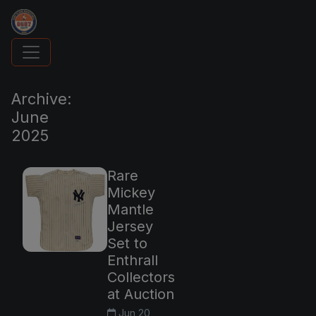
UpperDeckExquisite.com showcases Exquisite 
Archive:
June
2025
Rare
Mickey
Mantle
Jersey
Set to
Enthrall
Collectors
at Auction
Jun 20,