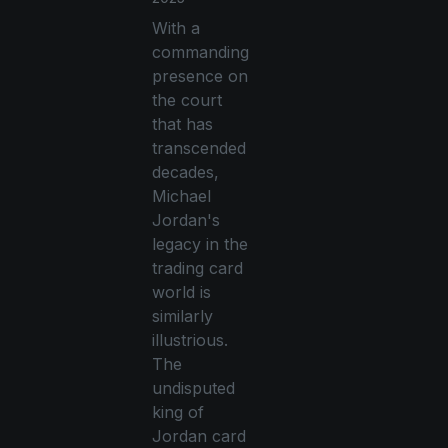
With a
commanding
presence on
the court
that has
transcended
decades,
Michael
Jordan's
legacy in the
trading card
world is
similarly
illustrious.
The
undisputed
king of
Jordan card