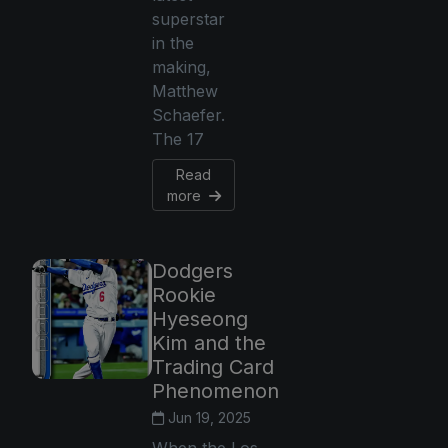
superstar
in the
making,
Matthew
Schaefer.
The 17
Read
more
Dodgers
Rookie
Hyeseong
Kim and the
Trading Card
Phenomenon
Jun 19, 2025