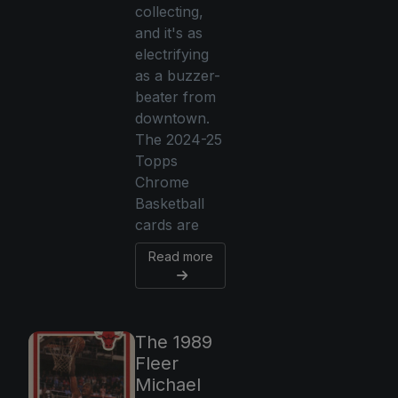
collecting,
and it's as
electrifying
as a buzzer-
beater from
downtown.
The 2024-25
Topps
Chrome
Basketball
cards are
Read more
The 1989
Fleer
Michael