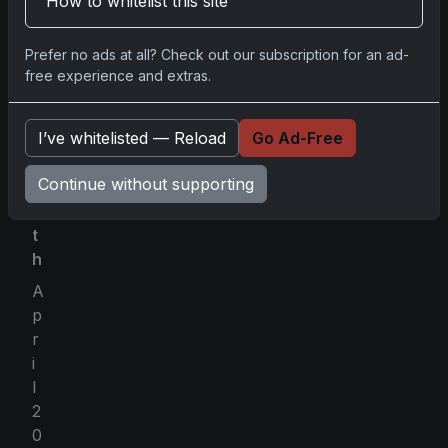
How to whitelist this site
5
)
Prefer no ads at all? Check out our subscription for an ad-
free experience and extras.
B
I’ve whitelisted — Reload
Go Ad-Free
y
M
Continue without supporting
o
n
t
h
A
p
r
i
l
2
0