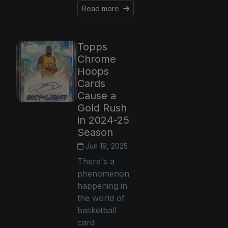
Read more
Topps
Chrome
Hoops
Cards
Cause a
Gold Rush
in 2024-25
Season
Jun 19, 2025
There's a
phenomenon
happening in
the world of
basketball
card