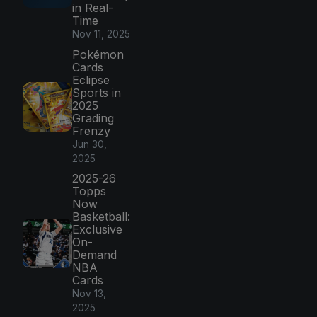
in Real-
Time
Nov 11, 2025
Pokémon
Cards
Eclipse
Sports in
2025
Grading
Frenzy
Jun 30,
2025
2025-26
Topps
Now
Basketball:
Exclusive
On-
Demand
NBA
Cards
Nov 13,
2025