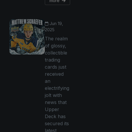
more
Jun 19,
2025
The realm
of glossy,
collectible
trading
cards just
received
an
electrifying
jolt with
news that
Upper
Deck has
secured its
latest