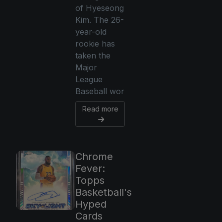
of Hyeseong
Kim. The 26-
year-old
rookie has
taken the
Major
League
Baseball wor
Read more
Chrome
Fever:
Topps
Basketball's
Hyped
Cards