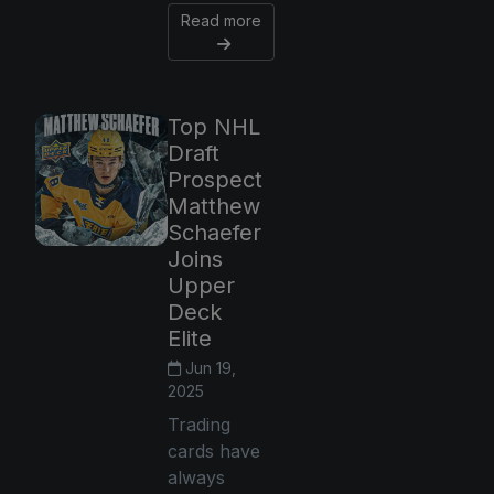
Read more
Top NHL
Draft
Prospect
Matthew
Schaefer
Joins
Upper
Deck
Elite
Jun 19,
2025
Trading
cards have
always