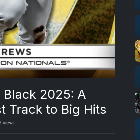
Black 2025: A
t Track to Big Hits
6 views