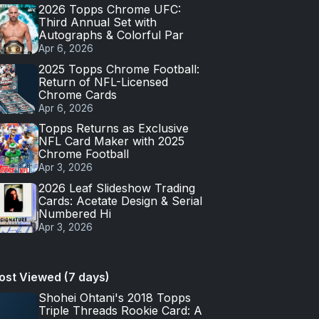
2026 Topps Chrome UFC:
Third Annual Set with
Autographs & Colorful Par
Apr 6, 2026
2025 Topps Chrome Football:
Return of NFL-Licensed
Chrome Cards
Apr 6, 2026
Topps Returns as Exclusive
NFL Card Maker with 2025
Chrome Football
Apr 3, 2026
2026 Leaf Slideshow Trading
Cards: Acetate Design & Serial
Numbered Hi
Apr 3, 2026
ost Viewed (7 days)
Shohei Ohtani's 2018 Topps
Triple Threads Rookie Card: A