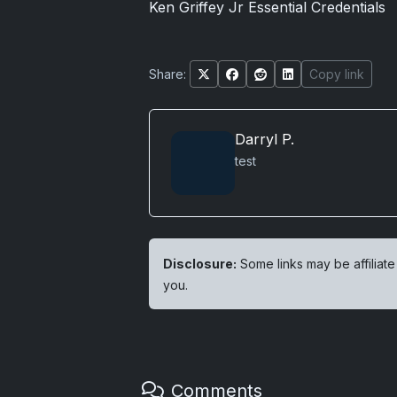
Ken Griffey Jr Essential Credentials
Share:
Copy link
Darryl P.
test
Disclosure:
Some links may be affiliate
you.
Comments