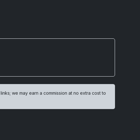
 links; we may earn a commission at no extra cost to