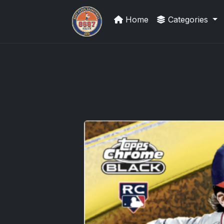
Home
Categories
UpperDeckExquisite.com showcas