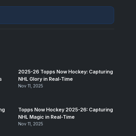
2025-26 Topps Now Hockey: Capturing
s
NHL Glory in Real-Time
Nov 11, 2025
ng
Topps Now Hockey 2025-26: Capturing
NHL Magic in Real-Time
Nov 11, 2025