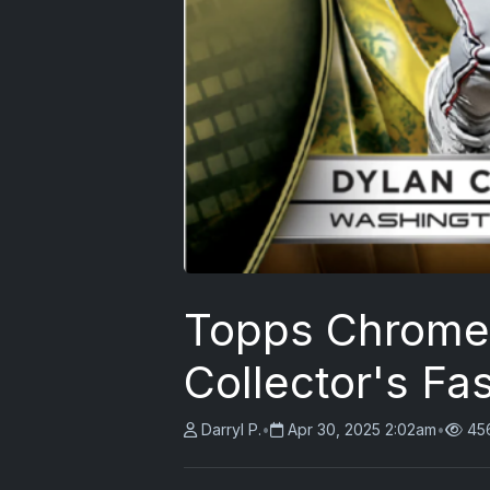
Topps Chrome 
Collector's Fas
Darryl P.
•
Apr 30, 2025 2:02am
•
45