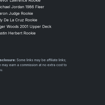
revor Lawrence Rookie
ichael Jordan 1986 Fleer
aron Judge Rookie
ly De La Cruz Rookie
iger Woods 2001 Upper Deck
stin Herbert Rookie
sclosure:
Some links may be affiliate links;
 may earn a commission at no extra cost to
u.