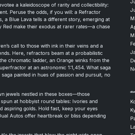
J
otee a kaleidoscope of rarity and collectibility:
J
ent. Peruse the odds, if you will: a Refractor
M
 a Blue Lava tells a different story, emerging at
ry Red make their exodus at rarer rates—a chase
A
M
F
n’s call to those with ink in their veins and a
J
ds. Here, refractors beam at a probabilistic
d the chromatic ladder, an Orange winks from the
D
 Superfractor at an astronomic 1:1,454. What saga
N
A saga painted in hues of passion and pursuit, no
n jewels nestled in these boxes—those
 spun at hobbyist round tables: Ivories and
K
 aspiring golds. Hold fast, keep your eyes
K
 Dual Autos offer heartbreak or bliss depending
P
L
t's the inserts that blow the night wide open.