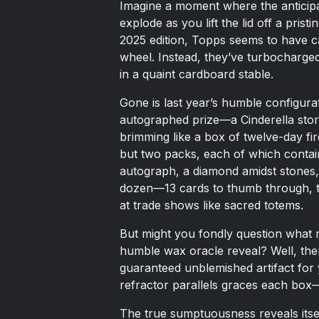
Imagine a moment where the anticipatio
explode as you lift the lid off a pri
2025 edition, Topps seems to have ca
wheel. Instead, they’ve turbocharged
in a quaint cardboard stable.
Gone is last year’s humble configurat
autographed prize—a Cinderella story
brimming like a box of twelve-day fi
but two packs, each of which contai
autograph, a diamond amidst stones, 
dozen—13 cards to thumb through, t
at trade shows like sacred totems.
But might you fondly question what 
humble wax oracle reveal? Well, the
guaranteed unblemished artifact for
refractor parallels graces each box—
The true sumptuousness reveals itsel