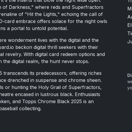
T
h of Darkness," where reds and Superfractors
M
naline of "Hit the Lights," echoing the call of
A
0-card embrace offers solace for the night owls
El
s a portal to untold potential.
T
where wonderment lives with the digital and the
Ju
ard.io beckon digital thrill seekers with their
ical revelry. With digital card redeem options and
n the digital realm, the hunt never stops.
 transcends its predecessors, offering riches
Di
nce drenched in suspense and chrome sheen.
we
s or hunting the Holy Grail of Superfractors,
yo
theatre encased in lustrous black. Enthusiasts
poken, and Topps Chrome Black 2025 is an
aseball collecting.