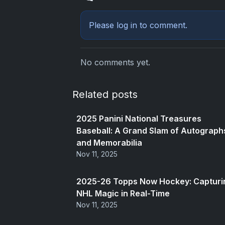
Please
log in
to comment.
No comments yet.
Related posts
2025 Panini National Treasures
Baseball: A Grand Slam of Autograph
and Memorabilia
Nov 11, 2025
2025-26 Topps Now Hockey: Capturi
NHL Magic in Real-Time
Nov 11, 2025