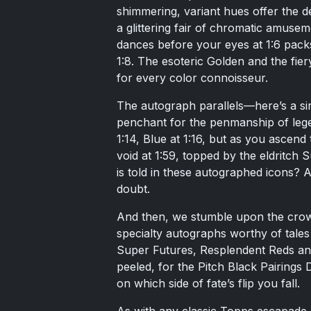
shimmering, variant hues offer the dev
a glittering fair of chromatic amusem
dances before your eyes at 1:6 packs,
1:8. The esoteric Golden and the fie
for every color connoisseur.
The autograph parallels—here’s a sire
penchant for the penmanship of legen
1:14, Blue at 1:16, but as you ascen
void at 1:59, topped by the eldritch
is told in these autographed icons? 
doubt.
And then, we stumble upon the crow
specialty autographs worthy of tales
Super Futures, Resplendent Reds and
peeled, for the Pitch Black Pairings
on which side of fate’s flip you fall.
As with any classic Topps escapade, i