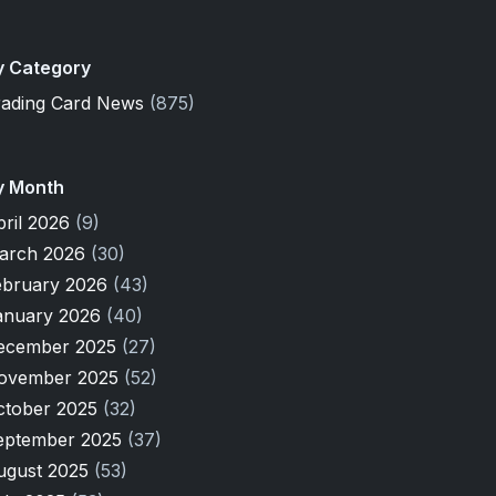
y Category
rading Card News
(875)
y Month
pril 2026
(9)
arch 2026
(30)
ebruary 2026
(43)
anuary 2026
(40)
ecember 2025
(27)
ovember 2025
(52)
ctober 2025
(32)
eptember 2025
(37)
ugust 2025
(53)