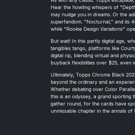
Hear the howling whispers of "Dept
may nudge you in dreams. Or the adre
superfandom. "Nocturnal," and its 4
while "Rookie Design Variations" open
But wait! In this partly digital age, 
tangibles tango, platforms like Courty
digital rip, blending virtual and phys
buyback flexibilities over $25, even i
Ultimately, Topps Chrome Black 2025
beyond the ordinary and an experie
Whether debating over Color Parallel
this is an odyssey, a grand sporting 
gather round, for the cards have s
unmissable chapter in the annals of b