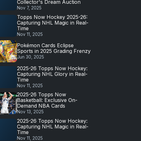
Collector's Dream Auction
Nov 7, 2025
Topps Now Hockey 2025-26:
Capturing NHL Magic in Real-
Time
Nov 11, 2025
Pokémon Cards Eclipse
Sports in 2025 Grading Frenzy
Jun 30, 2025
2025-26 Topps Now Hockey:
Capturing NHL Glory in Real-
Time
Nov 11, 2025
2025-26 Topps Now
Basketball: Exclusive On-
Demand NBA Cards
Nov 13, 2025
2025-26 Topps Now Hockey:
Capturing NHL Magic in Real-
Time
Nov 11, 2025