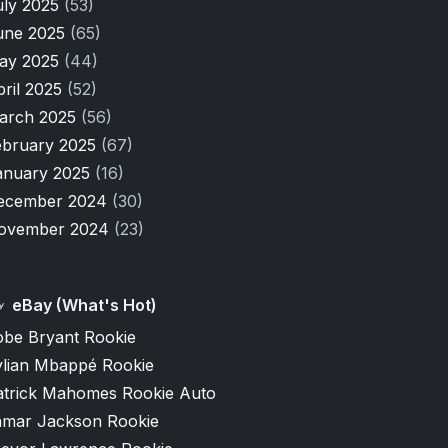
uly 2025
(53)
une 2025
(65)
ay 2025
(44)
pril 2025
(52)
arch 2025
(56)
ebruary 2025
(67)
anuary 2025
(16)
ecember 2024
(30)
ovember 2024
(23)
eBay (What's Hot)
obe Bryant Rookie
ylian Mbappé Rookie
atrick Mahomes Rookie Auto
amar Jackson Rookie