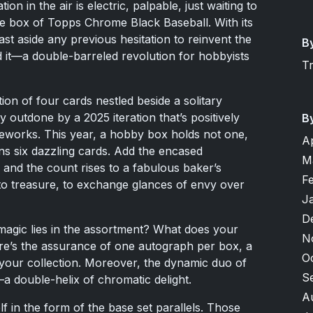
n in the air is electric, palpable, just waiting to
stine box of Topps Chrome Black Baseball. With its
st aside any previous hesitation to reinvent the
B
 it—a double-barreled revolution for hobbyists
T
ion of four cards nestled beside a solitary
 outdone by a 2025 iteration that’s positively
B
reworks. This year, a hobby box holds not one,
A
ns six dazzling cards. Add the encased
M
and the count rises to a fabulous baker’s
F
o treasure, to exchange glances of envy over
J
D
magic lies in the assortment? What does your
N
re’s the assurance of one autograph per box, a
O
 your collection. Moreover, the dynamic duo of
S
a double-helix of chromatic delight.
A
f in the form of the base set parallels. Those