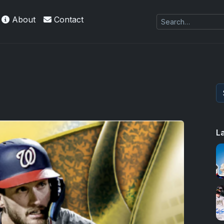
About
Contact
es Exquisite Collection cards with checklists,
L