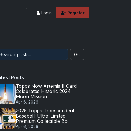
Login
Register
 values and tips for high-end basketball and 
Go
atest Posts
Topps Now Artemis II Card
Celebrates Historic 2024
Moon Mission
Apr 6, 2026
2025 Topps Transcendent
Baseball: Ultra-Limited
Premium Collectible Bo
Apr 6, 2026