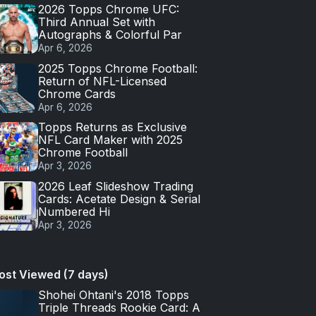
2026 Topps Chrome UFC:
Third Annual Set with
Autographs & Colorful Par
Apr 6, 2026
2025 Topps Chrome Football:
Return of NFL-Licensed
Chrome Cards
Apr 6, 2026
Topps Returns as Exclusive
NFL Card Maker with 2025
Chrome Football
Apr 3, 2026
2026 Leaf Slideshow Trading
Cards: Acetate Design & Serial
Numbered Hi
Apr 3, 2026
ost Viewed (7 days)
Shohei Ohtani's 2018 Topps
Triple Threads Rookie Card: A