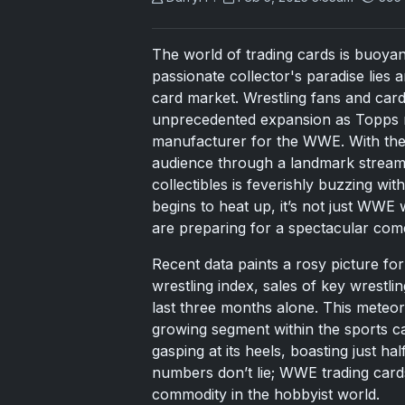
The world of trading cards is buoyant
passionate collector's paradise li
card market. Wrestling fans and card
unprecedented expansion as Topps rec
manufacturer for the WWE. With the
audience through a landmark streamin
collectibles is feverishly buzzing wi
begins to heat up, it’s not just WWE w
are preparing for a spectacular come
Recent data paints a rosy picture f
wrestling index, sales of key wrestl
last three months alone. This meteor
growing segment within the sports 
gasping at its heels, boasting just h
numbers don’t lie; WWE trading card
commodity in the hobbyist world.