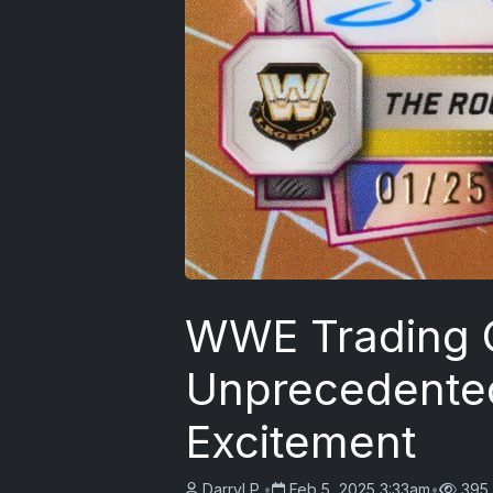
WWE Trading C
Unprecedente
Excitement
Darryl P.
•
Feb 5, 2025 3:33am
•
395