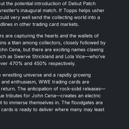
ut the potential introduction of Debut Patch
stler's inaugural match. If Topps helps usher
could very well send the collecting world into a
dlines in other trading card markets.
s are capturing the hearts and the wallets of
ns a titan among collectors, closely followed by
n Cena, but there are exciting names clawing
such as Swerve Strickland and Lola Vice—who’ve
 over 470% and 450% respectively.
e wrestling universe and a rapidly growing
y and enthusiasm, WWE trading cards are
 return. The anticipation of rock-solid releases—
ue tributes for John Cena—creates an electric
t to immerse themselves in. The floodgates are
cards is ready to deliver where many may least