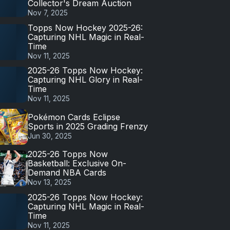
Collector's Dream Auction
Nov 7, 2025
Topps Now Hockey 2025-26:
Capturing NHL Magic in Real-
Time
Nov 11, 2025
2025-26 Topps Now Hockey:
Capturing NHL Glory in Real-
Time
Nov 11, 2025
Pokémon Cards Eclipse
Sports in 2025 Grading Frenzy
Jun 30, 2025
2025-26 Topps Now
Basketball: Exclusive On-
Demand NBA Cards
Nov 13, 2025
2025-26 Topps Now Hockey:
Capturing NHL Magic in Real-
Time
Nov 11, 2025