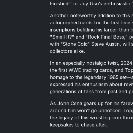
Finished!" or Jey Uso’s enthusiastic
Another noteworthy addition to this s
autographed cards for the first time
inscriptions befitting his larger-than
"Smell It?" and "Rock Final Boss," p
with “Stone Cold” Steve Austin, will 
collectors alike.
In an especially nostalgic twist, 2
the first WWE trading cards, and Top
homage to the legendary 1985 set—a 
expressed his enthusiasm about revivi
generations of fans from past and p
As John Cena gears up for his fare
around him won’t go unnoticed. Topps
the legacy of this wrestling icon thr
keepsakes to chase after.