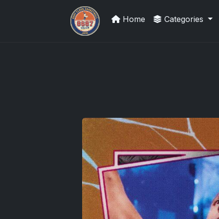
Home
Categories
UpperDeckExquisite.com showcas