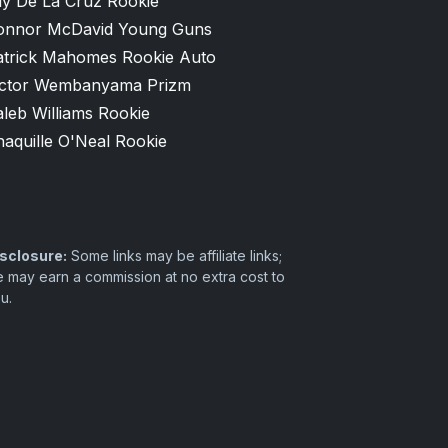
ly De La Cruz Rookie
onnor McDavid Young Guns
atrick Mahomes Rookie Auto
ictor Wembanyama Prizm
leb Williams Rookie
aquille O'Neal Rookie
sclosure:
Some links may be affiliate links;
 may earn a commission at no extra cost to
u.