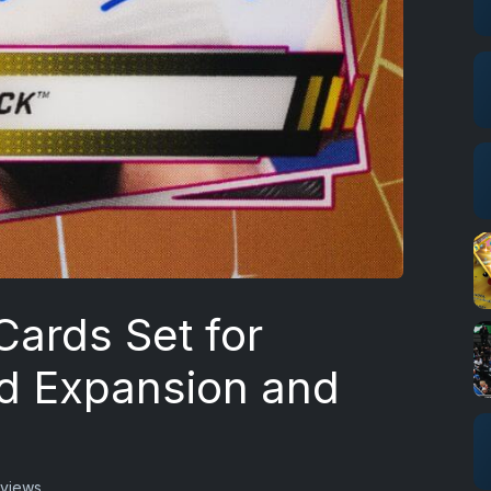
ards Set for
d Expansion and
 views