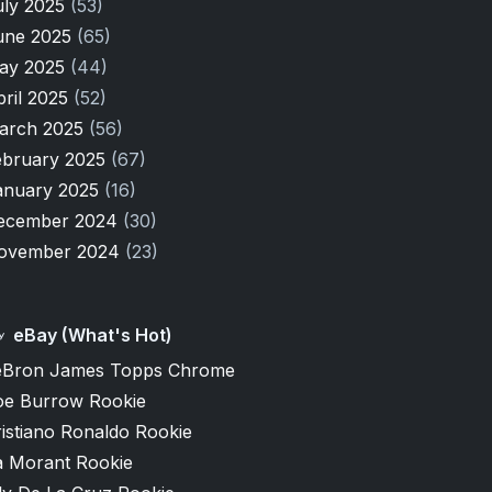
uly 2025
(53)
une 2025
(65)
ay 2025
(44)
pril 2025
(52)
arch 2025
(56)
ebruary 2025
(67)
anuary 2025
(16)
ecember 2024
(30)
ovember 2024
(23)
eBay (What's Hot)
eBron James Topps Chrome
oe Burrow Rookie
istiano Ronaldo Rookie
a Morant Rookie