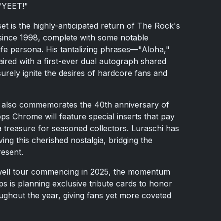
 "YEET!"
et is the highly-anticipated return of The Rock's
 since 1998, complete with some notable
-life persona. His tantalizing phrases—"Aloha,"
aired with a first-ever dual autograph shared
surely ignite the desires of hardcore fans and
024 also commemorates the 40th anniversary of
ps Chrome will feature special inserts that pay
treasure for seasoned collectors. Luraschi has
ng this cherished nostalgia, bridging the
resent.
well tour commencing in 2025, the momentum
 is planning exclusive tribute cards to honor
oughout the year, giving fans yet more coveted