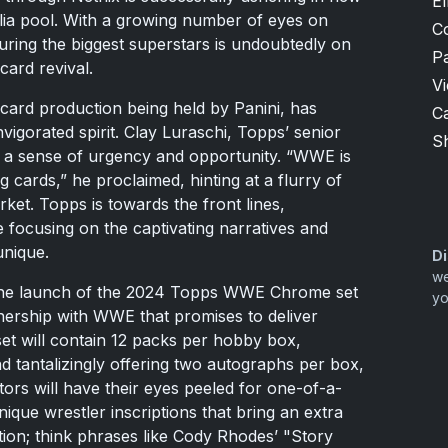
El
ilia pool. With a growing number of eyes on
C
uring the biggest superstars is undoubtedly on
P
 card revival.
V
g card production being held by Panini, has
Ca
vigorated spirit. Clay Luraschi, Topps’ senior
Sh
d a sense of urgency and opportunity. “WWE is
g cards,” he proclaimed, hinting at a flurry of
rket. Topps is towards the front lines,
e focusing on the captivating narratives and
unique.
Di
we
h the launch of the 2024 Topps WWE Chrome set
yo
nership with WWE that promises to deliver
et will contain 12 packs per hobby box,
nd tantalizingly offering two autographs per box,
ctors will have their eyes peeled for one-of-a-
ique wrestler inscriptions that bring an extra
ion; think phrases like Cody Rhodes’ "Story