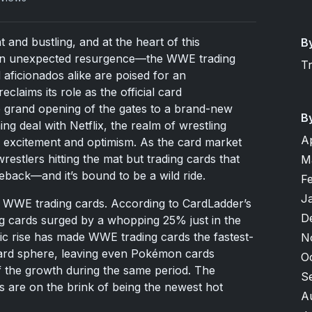
 and bustling, and at the heart of this
B
es an unexpected resurgence—the WWE trading
T
 aficionados alike are poised for an
laims its role as the official card
 grand opening of the gates to a brand-new
B
g deal with Netflix, the realm of wrestling
A
th excitement and optimism. As the card market
restlers hitting the mat but trading cards that
M
back—and it’s bound to be a wild ride.
F
J
or WWE trading cards. According to CardLadder’s
D
ing cards surged by a whopping 25% just in the
ic rise has made WWE trading cards the fastest-
N
card sphere, leaving even Pokémon cards
O
alf the growth during the same period. The
S
s are on the brink of being the newest hot
A