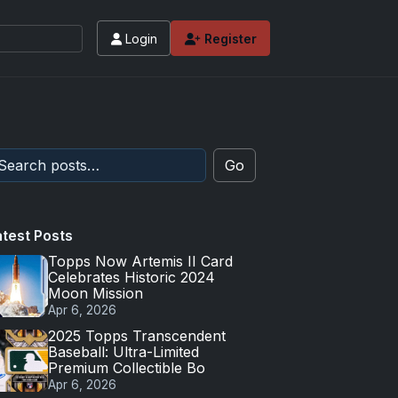
Login
Register
 values and tips for high-end basketball and 
Go
atest Posts
Topps Now Artemis II Card
Celebrates Historic 2024
Moon Mission
Apr 6, 2026
2025 Topps Transcendent
Baseball: Ultra-Limited
Premium Collectible Bo
Apr 6, 2026