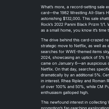
What’s more, a record-setting sale
card—the 1982 Wrestling All-Stars
astonishing $132,000. This sale shat
Rock’s 2022 Panini Black Prizm 1/1. 
as a small home, you know it’s time t
The drive behind this card-crazed r
strategic move to Netflix, as well as
searches for WWE-themed items skyr
2024, showcasing an uptick of 5% f
came on January 6—an auspicious 
Netflix. On that day, searches speci
dramatically by an additional 5%. Ce
in interest. Rhea Ripley and Roman R
of over 100% and 50%, while CM Pun
enthusiasm galloped high.
This newfound interest in collecting
promotion’s far-reaching exploration