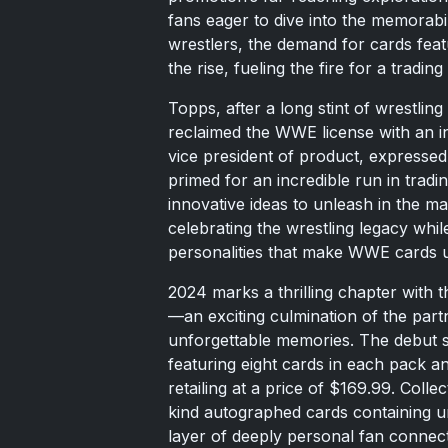
fans eager to dive into the memorab
wrestlers, the demand for cards feat
the rise, fueling the fire for a trading
Topps, after a long stint of wrestlin
reclaimed the WWE license with an in
vice president of product, expresse
primed for an incredible run in tradin
innovative ideas to unleash in the ma
celebrating the wrestling legacy whil
personalities that make WWE cards 
2024 marks a thrilling chapter wit
—an exciting culmination of the part
unforgettable memories. The debut s
featuring eight cards in each pack a
retailing at a price of $169.99. Colle
kind autographed cards containing un
layer of deeply personal fan connect