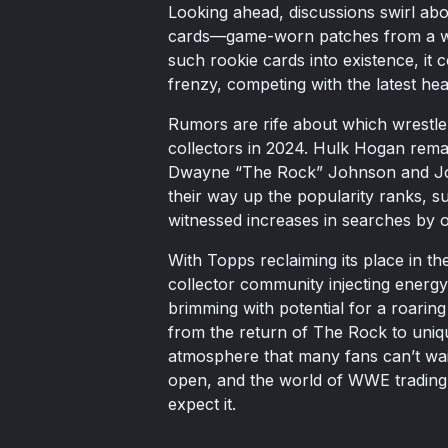
Looking ahead, discussions swirl abo
cards—game-worn patches from a wre
such rookie cards into existence, it 
frenzy, competing with the latest hea
Rumors are rife about which wrestler
collectors in 2024. Hulk Hogan remai
Dwayne “The Rock” Johnson and Joh
their way up the popularity ranks, 
witnessed increases in searches by
With Topps reclaiming its place in th
collector community injecting energ
brimming with potential for a roaring
from the return of The Rock to uniq
atmosphere that many fans can’t wai
open, and the world of WWE trading 
expect it.