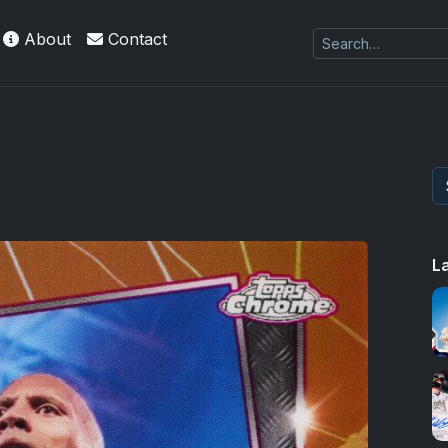
About
Contact
es Exquisite Collection cards with checklists,
L