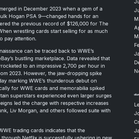
J
 emerged in December 2023 when a gem of a
J
 Hulk Hogan PSA 9—changed hands for an
M
tered the previous record of $126,000 for The
A
When wrestling cards start selling for as much
M
o pay attention.
F
enaissance can be traced back to WWE’s
J
 eBay’s bustling marketplace. Data revealed that
D
ocketed to an impressive 2,700 per hour in
N
rom 2023. However, the jaw-dropping spike
day marking WWE’s thunderous debut on
fically for WWE cards and memorabilia spiked
rtain superstars experienced even larger surges
eigns led the charge with respective increases
L
k, Liv Morgan, and others followed suite with
J
Cr
 WWE trading cards indicates that the
J
 through Netflix is successfully ushering in new