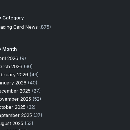
y Category
rading Card News
(875)
y Month
pril 2026
(9)
arch 2026
(30)
ebruary 2026
(43)
anuary 2026
(40)
ecember 2025
(27)
ovember 2025
(52)
ctober 2025
(32)
eptember 2025
(37)
ugust 2025
(53)