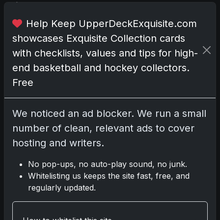
h
e
Help Keep UpperDeckExquisite.com
s
showcases Exquisite Collection cards
p
with checklists, values and tips for high-
o
t
end basketball and hockey collectors.
l
Free
i
g
h
We noticed an ad blocker. We run a small
t
number of clean, relevant ads to cover
.
hosting and writers.
T
o
No pop-ups, no auto-play sound, no junk.
g
Whitelisting us keeps the site fast, free, and
e
regularly updated.
t
h
e