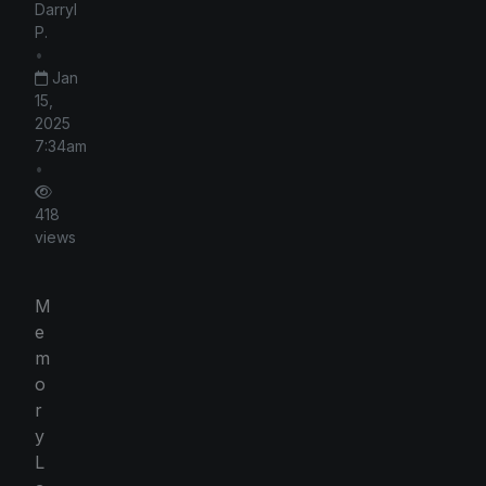
Darryl
P.
•
Jan
15,
2025
7:34am
•
418
views
M
e
m
o
r
y
L