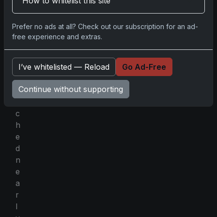
How to whitelist this site
r
,
Prefer no ads at all? Check out our subscription for an ad-
t
free experience and extras.
h
e
I’ve whitelisted — Reload
Go Ad-Free
y
f
Continue without supporting
e
t
c
h
e
d
n
e
a
r
l