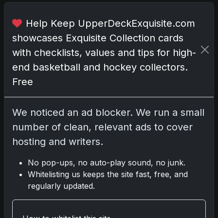
b
y
Help Keep UpperDeckExquisite.com
W
showcases Exquisite Collection cards
i
with checklists, values and tips for high-
t
t
end basketball and hockey collectors.
J
Free
r
.
We noticed an ad blocker. We run a small
,
F
number of clean, relevant ads to cover
r
hosting and writers.
a
n
No pop-ups, no auto-play sound, no junk.
c
Whitelisting us keeps the site fast, free, and
i
regularly updated.
s
c
o