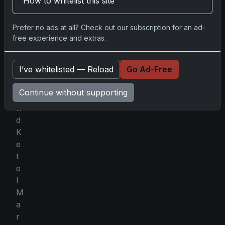
How to whitelist this site
L
i
Prefer no ads at all? Check out our subscription for an ad-
n
free experience and extras.
d
o
I’ve whitelisted — Reload
Go Ad-Free
r
,
Continue without supporting
a
n
d
K
e
t
e
l
M
a
r