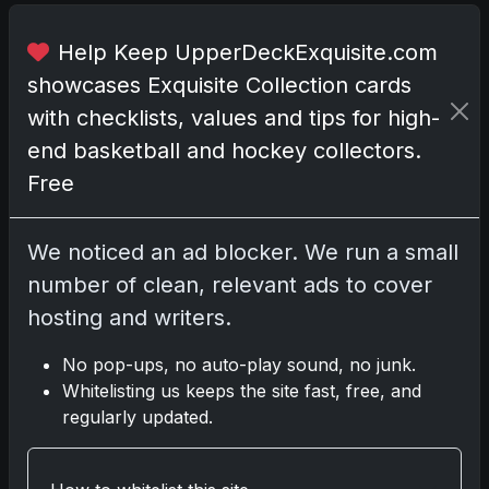
o
x
Help Keep UpperDeckExquisite.com
c
showcases Exquisite Collection cards
o
m
with checklists, values and tips for high-
e
end basketball and hockey collectors.
s
Free
p
a
c
We noticed an ad blocker. We run a small
k
number of clean, relevant ads to cover
e
hosting and writers.
d
w
No pop-ups, no auto-play sound, no junk.
i
Whitelisting us keeps the site fast, free, and
t
regularly updated.
h
n
i