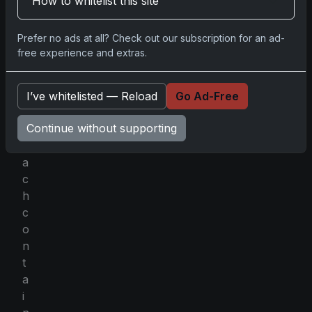
How to whitelist this site
n
e
Prefer no ads at all? Check out our subscription for an ad-
p
free experience and extras.
a
c
k
I’ve whitelisted — Reload
Go Ad-Free
s
Continue without supporting
,
e
a
c
h
c
o
n
t
a
i