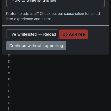
How to whitelist this site
n
o
w
Prefer no ads at all? Check out our subscription for an ad-
free experience and extras.
n
f
o
I’ve whitelisted — Reload
Go Ad-Free
r
i
Continue without supporting
t
s
p
r
e
m
i
u
m
o
f