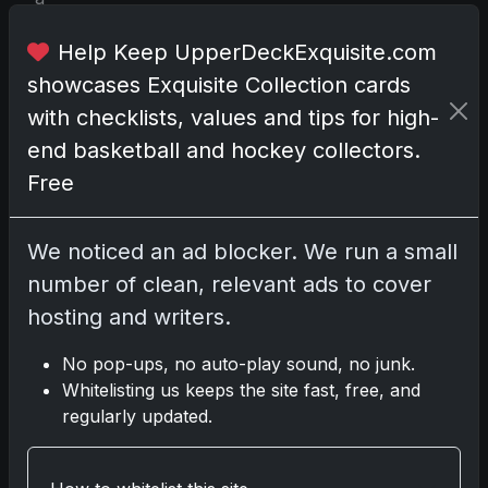
s
e
Help Keep UpperDeckExquisite.com
d
showcases Exquisite Collection cards
o
with checklists, values and tips for high-
n
end basketball and hockey collectors.
J
u
Free
l
y
We noticed an ad blocker. We run a small
3
number of clean, relevant ads to cover
1
,
hosting and writers.
2
0
No pop-ups, no auto-play sound, no junk.
2
Whitelisting us keeps the site fast, free, and
4
regularly updated.
.
K