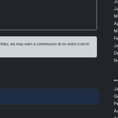
J
J
M
A
M
F
 links; we may earn a commission at no extra cost to
J
D
N
J
G
P
A