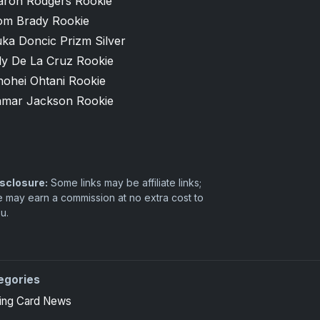
aron Rodgers Rookie
om Brady Rookie
ka Doncic Prizm Silver
ly De La Cruz Rookie
hohei Ohtani Rookie
amar Jackson Rookie
sclosure:
Some links may be affiliate links;
 may earn a commission at no extra cost to
u.
egories
 high-end basketball and hockey collectors.
ing Card News