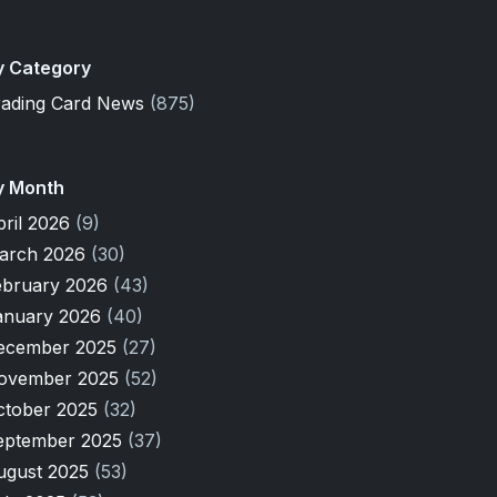
y Category
rading Card News
(875)
y Month
pril 2026
(9)
arch 2026
(30)
ebruary 2026
(43)
anuary 2026
(40)
ecember 2025
(27)
ovember 2025
(52)
ctober 2025
(32)
eptember 2025
(37)
ugust 2025
(53)