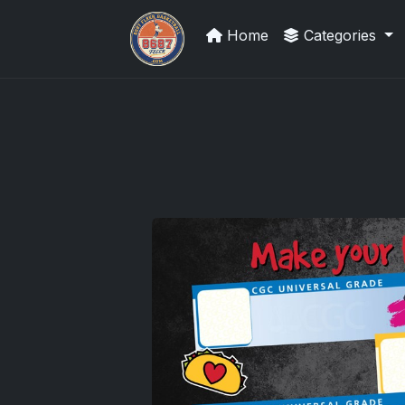
Home
Categories
UpperDeckExquisite.com showcas