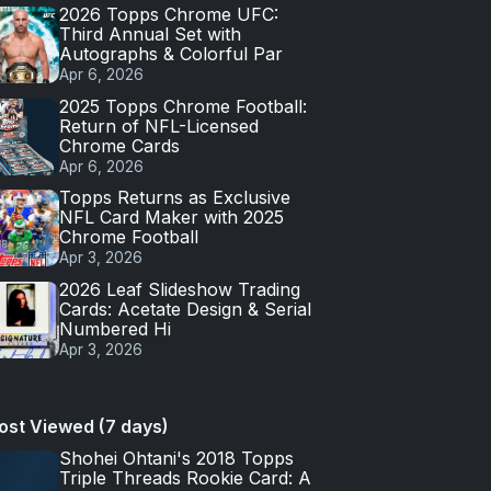
2026 Topps Chrome UFC:
Third Annual Set with
Autographs & Colorful Par
Apr 6, 2026
2025 Topps Chrome Football:
Return of NFL-Licensed
Chrome Cards
Apr 6, 2026
Topps Returns as Exclusive
NFL Card Maker with 2025
Chrome Football
Apr 3, 2026
2026 Leaf Slideshow Trading
Cards: Acetate Design & Serial
Numbered Hi
Apr 3, 2026
ost Viewed (7 days)
Shohei Ohtani's 2018 Topps
Triple Threads Rookie Card: A