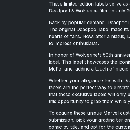
These limited-edition labels serve as
Deadpool & Wolverine film on July 2
Back by popular demand, Deadpool m
The original Deadpool label made it
hearts of fans. Now, after a hiatus, D
to impress enthusiasts.
In honor of Wolverine's 50th annive
label. This label showcases the icon
McFarlane, adding a touch of magic t
Whether your allegiance lies with D
labels are the perfect way to elevat
that these exclusive labels will only
this opportunity to grab them while 
To acquire these unique Marvel cust
submission, pick your grading tier a
comic by title, and opt for the cust