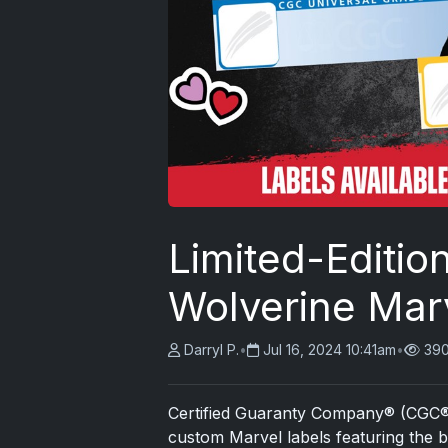
Limited-Editi
Wolverine Mar
Darryl P.
•
Jul 16, 2024 10:41am
•
390
Certified Guaranty Company® (CGC®) is
custom Marvel labels featuring the 