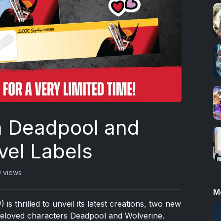
on Deadpool and
vel Labels
 views
M
 thrilled to unveil its latest creations, two new
beloved characters Deadpool and Wolverine.