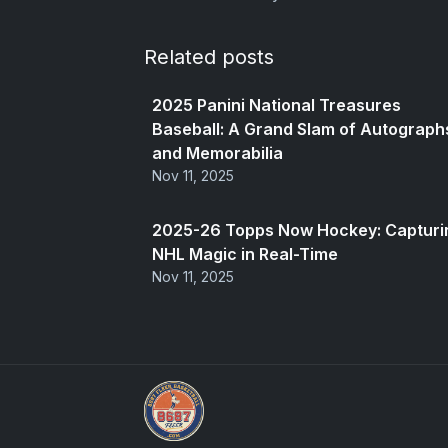
Related posts
2025 Panini National Treasures
Baseball: A Grand Slam of Autograph
and Memorabilia
Nov 11, 2025
2025-26 Topps Now Hockey: Capturi
NHL Magic in Real-Time
Nov 11, 2025
UpperDeckExquisite.com showcases Exquis