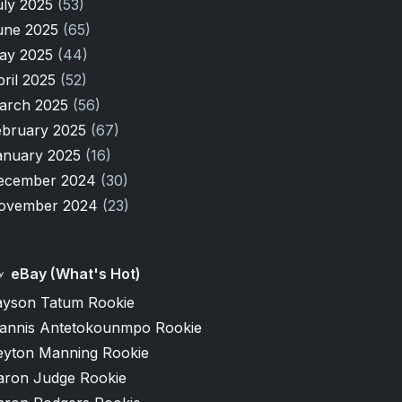
uly 2025
(53)
une 2025
(65)
ay 2025
(44)
pril 2025
(52)
arch 2025
(56)
ebruary 2025
(67)
anuary 2025
(16)
ecember 2024
(30)
ovember 2024
(23)
eBay (What's Hot)
ayson Tatum Rookie
iannis Antetokounmpo Rookie
eyton Manning Rookie
aron Judge Rookie