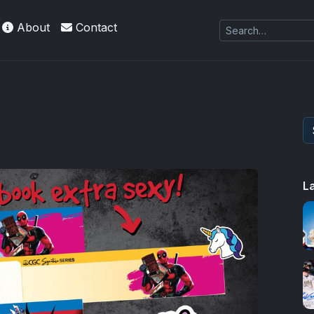
About
Contact
es Exquisite Collection cards with checklists,
L