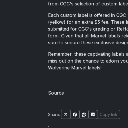
from CGC's selection of custom labe
Each custom label is offered in CGC
(yellow) for an extra $5 fee. These 
submitted for CGC's grading or ReHo
form. Given that all Marvel labels re
sure to secure these exclusive desig
Remember, these captivating labels a
miss out on the chance to adorn you
Wolverine Marvel labels!
Source
Share:
Copy link