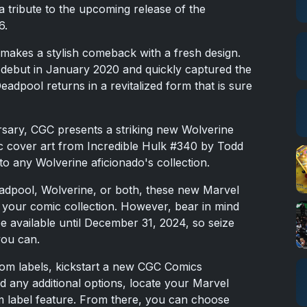
 a tribute to the upcoming release of the
6.
akes a stylish comeback with a fresh design.
s debut in January 2020 and quickly captured the
eadpool returns in a revitalized form that is sure
rsary, CGC presents a striking new Wolverine
ic cover art from Incredible Hulk #340 by Todd
o any Wolverine aficionado's collection.
eadpool, Wolverine, or both, these new Marvel
e your comic collection. However, bear in mind
 be available until December 31, 2024, so seize
you can.
om labels, kickstart a new CGC Comics
nd any additional options, locate your Marvel
om label feature. From there, you can choose