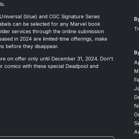
ls.
 Universal (blue) and CGC Signature Series
B
labels can be selected for any Marvel book
T
lder services through the online submission
leased in 2024 are limited-time offerings, make
ns before they disappear.
B
re on offer only until December 31, 2024. Don't
A
r comics with these special Deadpool and
M
F
J
D
N
O
S
A