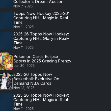
Collector's Dream Auction
Nov 7, 2025
Topps Now Hockey 2025-26:
Capturing NHL Magic in Real-
Time
Nov 11, 2025
2025-26 Topps Now Hockey:
Capturing NHL Glory in Real-
Time
Nov 11, 2025
Pokémon Cards Eclipse
Sports in 2025 Grading Frenzy
Jun 30, 2025
2025-26 Topps Now
Basketball: Exclusive On-
Demand NBA Cards
Nov 13, 2025
2025-26 Topps Now Hockey:
Capturing NHL Magic in Real-
Time
Nov 11, 2025