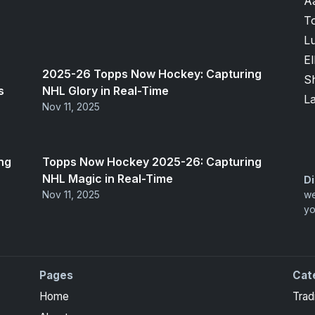
A
T
Lu
El
2025-26 Topps Now Hockey: Capturing
S
s
NHL Glory in Real-Time
L
Nov 11, 2025
ng
Topps Now Hockey 2025-26: Capturing
NHL Magic in Real-Time
Di
Nov 11, 2025
we
yo
Pages
Cat
ite Collection cards with checklists, values and tips for
Home
Trad