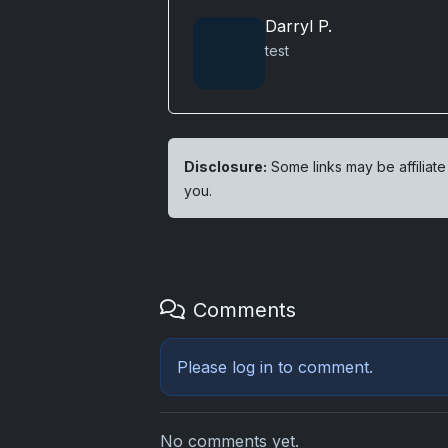
Darryl P.
test
Disclosure:
Some links may be affiliate
you.
Comments
Please
log in
to comment.
No comments yet.