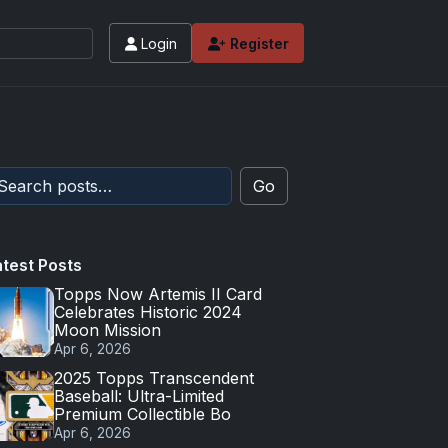
Login
Register
 values and tips for high-end basketball and 
Go
atest Posts
Topps Now Artemis II Card
Celebrates Historic 2024
Moon Mission
Apr 6, 2026
2025 Topps Transcendent
Baseball: Ultra-Limited
Premium Collectible Bo
Apr 6, 2026