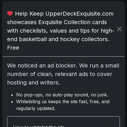
e
d
Help Keep UpperDeckExquisite.com
w
showcases Exquisite Collection cards
i
with checklists, values and tips for high-
t
h
end basketball and hockey collectors.
a
Free
c
a
We noticed an ad blocker. We run a small
r
d
number of clean, relevant ads to cover
f
hosting and writers.
e
a
No pop-ups, no auto-play sound, no junk.
t
Whitelisting us keeps the site fast, free, and
u
regularly updated.
r
i
n