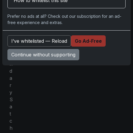
How to whitelist this site
g
t
Prefer no ads at all? Check out our subscription for an ad-
h
free experience and extras.
e
l
I’ve whitelisted — Reload
Go Ad-Free
e
g
Continue without supporting
e
n
d
a
r
y
S
a
t
c
h