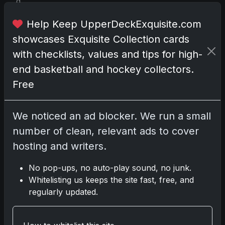
d
i
Help Keep UpperDeckExquisite.com
n
J
showcases Exquisite Collection cards
a
with checklists, values and tips for high-
n
end basketball and hockey collectors.
u
Free
a
r
y
We noticed an ad blocker. We run a small
2
number of clean, relevant ads to cover
0
hosting and writers.
2
2
No pop-ups, no auto-play sound, no junk.
,
Whitelisting us keeps the site fast, free, and
a
regularly updated.
l
r
e