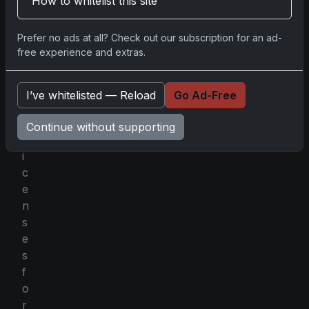
How to whitelist this site
a
d
Prefer no ads at all? Check out our subscription for an ad-
y
free experience and extras.
h
o
l
I’ve whitelisted — Reload
Go Ad-Free
d
s
Continue without supporting
l
i
c
e
n
s
e
s
f
o
r