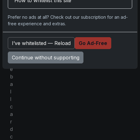
How to whitelist this site
a
c
l
Prefer no ads at all? Check out our subscription for an ad-
free experience and extras.
e
o
f
I’ve whitelisted — Reload
Go Ad-Free
b
a
Continue without supporting
s
e
b
a
l
l
c
a
r
d
c