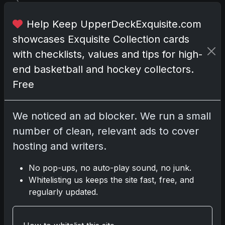
e
n
Help Keep UpperDeckExquisite.com
r
showcases Exquisite Collection cards
e
with checklists, values and tips for high-
v
end basketball and hockey collectors.
e
r
Free
e
d
We noticed an ad blocker. We run a small
a
number of clean, relevant ads to cover
s
t
hosting and writers.
h
e
No pop-ups, no auto-play sound, no junk.
p
Whitelisting us keeps the site fast, free, and
i
regularly updated.
n
n