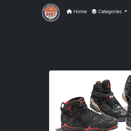
Home
Categories
UpperDeckExquisite.com showcas