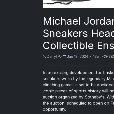
Michael Jorda
Sneakers Head
Collectible En
Darryl P.
•
Jan 18, 2024 7:43am
•
38
In an exciting development for basket
sneakers worn by the legendary Mic
clinching games is set to be auctioned
iconic pieces of sports history will 
auction organized by Sotheby's. With 
the auction, scheduled to open on Fe
opportunity.