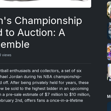
n's Championship
 to Auction: A
semble
3 views
ball enthusiasts and collectors, a set of six
hael Jordan during his NBA championship-
 off. After being privately held for years, these
now be sold to the highest bidder in an upcoming
a pre-sale estimate of $7 million to $10 million,
M
bruary 2nd, offers fans a once-in-a-lifetime