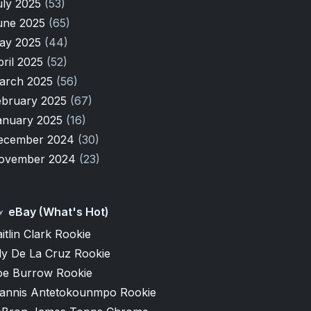
uly 2025
(53)
une 2025
(65)
ay 2025
(44)
pril 2025
(52)
arch 2025
(56)
ebruary 2025
(67)
anuary 2025
(16)
ecember 2024
(30)
ovember 2024
(23)
eBay (What's Hot)
itlin Clark Rookie
ly De La Cruz Rookie
oe Burrow Rookie
iannis Antetokounmpo Rookie