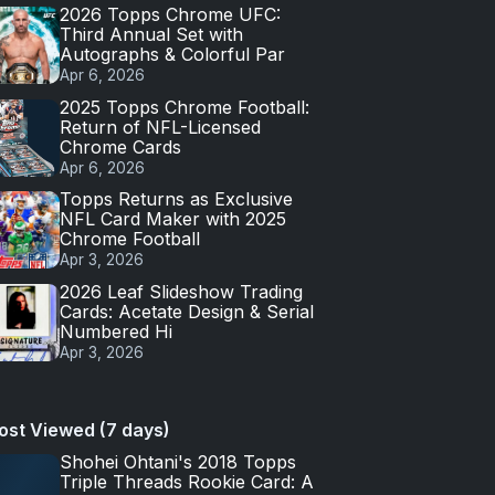
2026 Topps Chrome UFC:
Third Annual Set with
Autographs & Colorful Par
Apr 6, 2026
2025 Topps Chrome Football:
Return of NFL-Licensed
Chrome Cards
Apr 6, 2026
Topps Returns as Exclusive
NFL Card Maker with 2025
Chrome Football
Apr 3, 2026
2026 Leaf Slideshow Trading
Cards: Acetate Design & Serial
Numbered Hi
Apr 3, 2026
ost Viewed (7 days)
Shohei Ohtani's 2018 Topps
Triple Threads Rookie Card: A