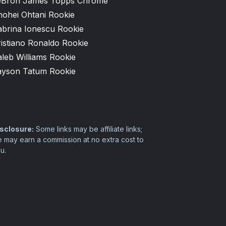
eBron James Topps Chrome
hohei Ohtani Rookie
abrina Ionescu Rookie
istiano Ronaldo Rookie
leb Williams Rookie
ayson Tatum Rookie
sclosure:
Some links may be affiliate links;
 may earn a commission at no extra cost to
u.