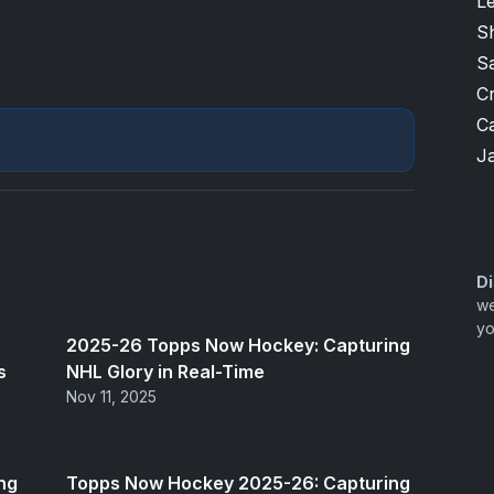
L
S
S
Cr
Ca
J
Di
we
yo
2025-26 Topps Now Hockey: Capturing
s
NHL Glory in Real-Time
Nov 11, 2025
ng
Topps Now Hockey 2025-26: Capturing