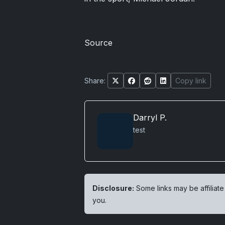
Source
Share:
Copy link
Darryl P.
test
Disclosure:
Some links may be affiliate
you.