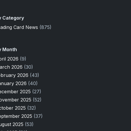
y Category
rading Card News
(875)
y Month
pril 2026
(9)
arch 2026
(30)
ebruary 2026
(43)
anuary 2026
(40)
ecember 2025
(27)
ovember 2025
(52)
ctober 2025
(32)
eptember 2025
(37)
ugust 2025
(53)