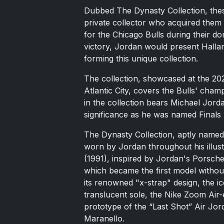
Dubbed The Dynasty Collection, the
private collector who acquired them 
for the Chicago Bulls during their do
victory, Jordan would present Halla
forming this unique collection.
The collection, showcased at the 20
Atlantic City, covers the Bulls' cha
in the collection bears Michael Jorda
significance as he was named Finals
The Dynasty Collection, aptly named
worn by Jordan throughout his illustr
(1991), inspired by Jordan's Porsche
which became the first model without
its renowned "x-strap" design, the i
translucent sole, the Nike Zoom Air-
prototype of the “Last Shot” Air Jor
Maranello.