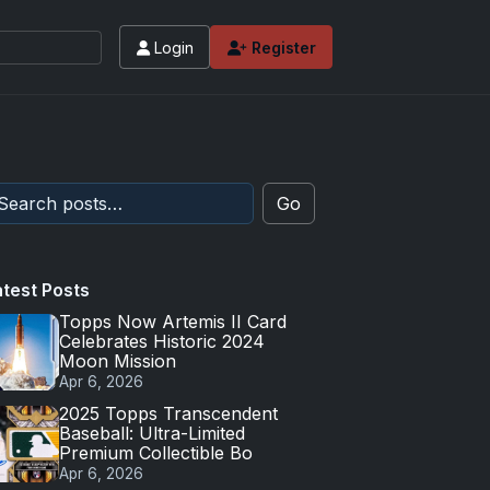
Login
Register
 values and tips for high-end basketball and 
Go
atest Posts
Topps Now Artemis II Card
Celebrates Historic 2024
Moon Mission
Apr 6, 2026
2025 Topps Transcendent
Baseball: Ultra-Limited
Premium Collectible Bo
Apr 6, 2026