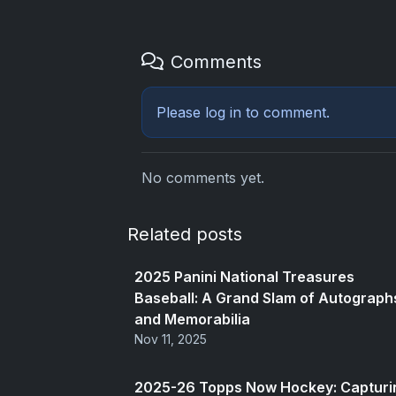
Comments
Please
log in
to comment.
No comments yet.
Related posts
2025 Panini National Treasures
Baseball: A Grand Slam of Autograph
and Memorabilia
Nov 11, 2025
2025-26 Topps Now Hockey: Capturi