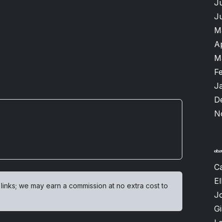
J
J
M
A
M
F
J
D
N
Ca
El
 links; we may earn a commission at no extra cost to
J
G