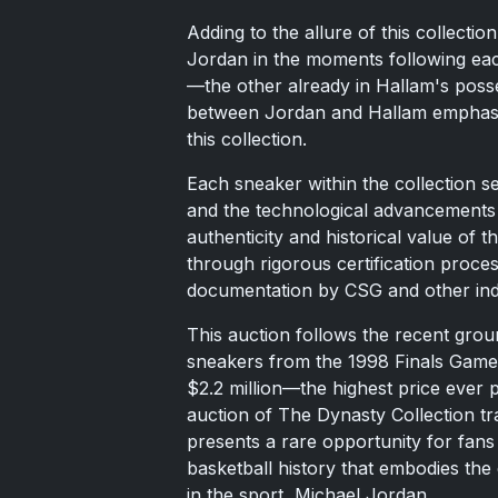
Adding to the allure of this collect
Jordan in the moments following ea
—the other already in Hallam's posse
between Jordan and Hallam emphasiz
this collection.
Each sneaker within the collection s
and the technological advancements 
authenticity and historical value of 
through rigorous certification proce
documentation by CSG and other ind
This auction follows the recent grou
sneakers from the 1998 Finals Game 
$2.2 million—the highest price eve
auction of The Dynasty Collection tr
presents a rare opportunity for fans 
basketball history that embodies the 
in the sport, Michael Jordan.