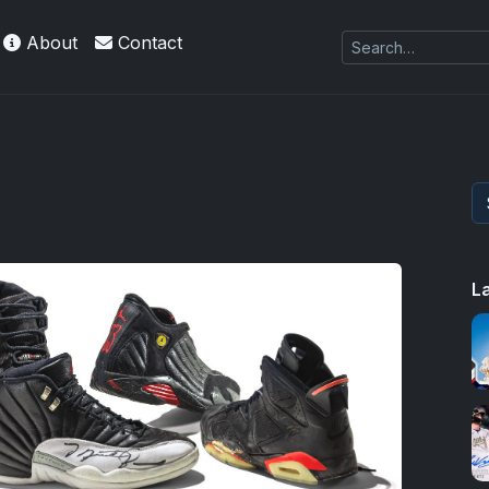
About
Contact
es Exquisite Collection cards with checklists,
L