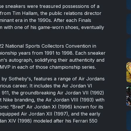
se sneakers were treasured possessions of a
from Tim Hallam, the public relations director
minant era in the 1990s. After each Finals
m with one of his game-worn shoes, eventually
22 National Sports Collectors Convention in
mpionship years from 1991 to 1998. Each sneaker
n's autograph, solidifying their authenticity and
 MVP in each of those championship series.
 by Sotheby's, features a range of Air Jordans
ious career. It includes the Air Jordan VI
 911, the groundbreaking Air Jordan VII (1992)
 Nike branding, the Air Jordan VIII (1993) with
conic “Bred” Air Jordan XI (1996) known for its
equipped Air Jordan XII (1997), and the early
dan XIV (1998) modeled after his Ferrari 550