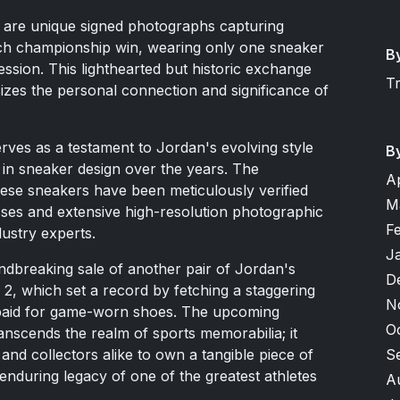
ion are unique signed photographs capturing
ch championship win, wearing only one sneaker
B
ssion. This lighthearted but historic exchange
T
es the personal connection and significance of
erves as a testament to Jordan's evolving style
B
in sneaker design over the years. The
A
these sneakers have been meticulously verified
M
sses and extensive high-resolution photographic
F
ustry experts.
J
ndbreaking sale of another pair of Jordan's
D
2, which set a record by fetching a staggering
N
r paid for game-worn shoes. The upcoming
O
anscends the realm of sports memorabilia; it
S
and collectors alike to own a tangible piece of
enduring legacy of one of the greatest athletes
A