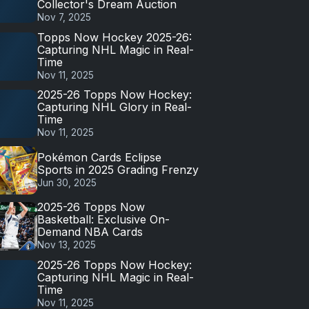
Collector's Dream Auction
Nov 7, 2025
Topps Now Hockey 2025-26:
Capturing NHL Magic in Real-
Time
Nov 11, 2025
2025-26 Topps Now Hockey:
Capturing NHL Glory in Real-
Time
Nov 11, 2025
Pokémon Cards Eclipse
Sports in 2025 Grading Frenzy
Jun 30, 2025
2025-26 Topps Now
Basketball: Exclusive On-
Demand NBA Cards
Nov 13, 2025
2025-26 Topps Now Hockey:
Capturing NHL Magic in Real-
Time
Nov 11, 2025