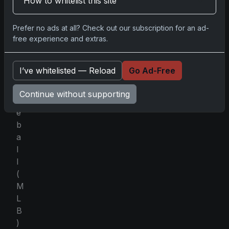
How to whitelist this site
L
e
a
Prefer no ads at all? Check out our subscription for an ad-
g
free experience and extras.
u
e
I’ve whitelisted — Reload
Go Ad-Free
B
a
Continue without supporting
s
e
b
a
l
l
(
M
L
B
)