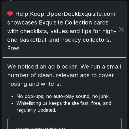
t
i
Help Keep UpperDeckExquisite.com
n
showcases Exquisite Collection cards
g
with checklists, values and tips for high-
f
end basketball and hockey collectors.
i
g
Free
u
r
We noticed an ad blocker. We run a small
e
number of clean, relevant ads to cover
s
i
hosting and writers.
n
M
No pop-ups, no auto-play sound, no junk.
a
Whitelisting us keeps the site fast, free, and
j
regularly updated.
o
r