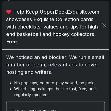
r
d
Help Keep UpperDeckExquisite.com
a
n
showcases Exquisite Collection cards
d
with checklists, values and tips for high-
a
end basketball and hockey collectors.
b
Free
o
x
l
We noticed an ad blocker. We run a small
o
number of clean, relevant ads to cover
a
hosting and writers.
d
e
No pop-ups, no auto-play sound, no junk.
r
Whitelisting us keeps the site fast, free, and
c
regularly updated.
a
r
d