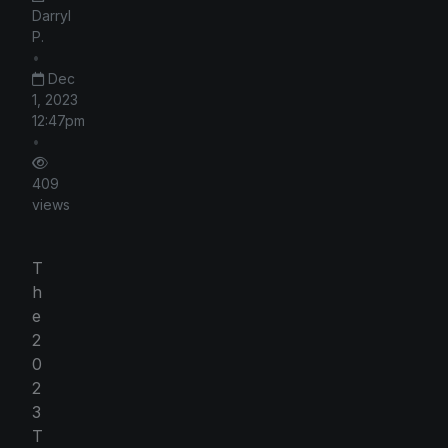
Darryl
P.
•
Dec
1, 2023
12:47pm
•
409
views
T
h
e
2
0
2
3
T