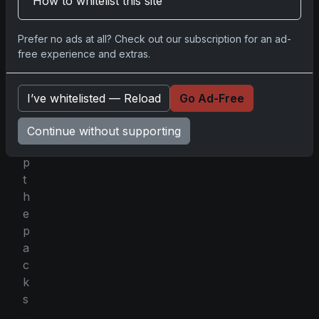
How to whitelist this site
p
l
Prefer no ads at all? Check out our subscription for an ad-
a
free experience and extras.
c
e
d
I’ve whitelisted — Reload
Go Ad-Free
a
t
Continue without supporting
o
p
t
h
e
p
a
c
k
s
.