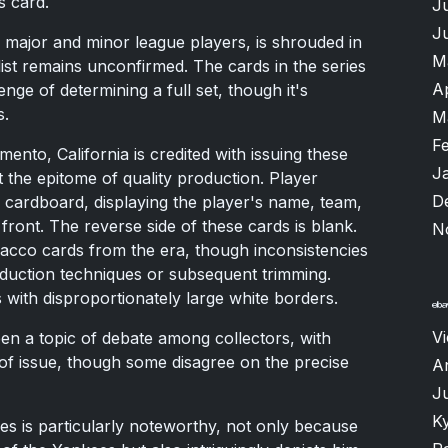
s card.
J
J
 major and minor league players, is shrouded in
M
ist remains unconfirmed. The cards in the series
A
nge of determining a full set, though it's
s.
M
F
nto, California is credited with issuing these
J
 the epitome of quality production. Player
D
cardboard, displaying the player's name, team,
front. The reverse side of these cards is blank.
N
tobacco cards from the era, though inconsistencies
duction techniques or subsequent trimming.
s with disproportionately large white borders.
V
een a topic of debate among collectors, with
of issue, though some disagree on the precise
A
J
K
es is particularly noteworthy, not only because