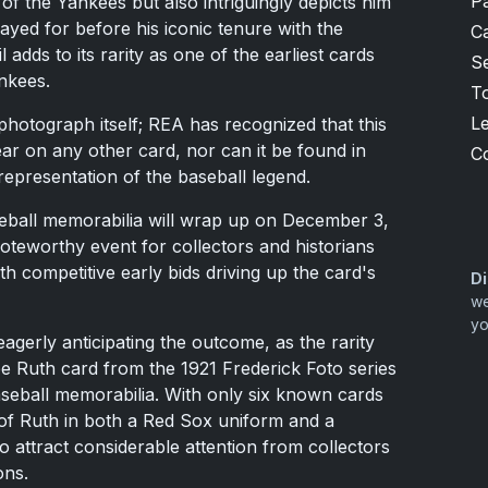
P
ia of the Yankees but also intriguingly depicts him
ayed for before his iconic tenure with the
Ca
 adds to its rarity as one of the earliest cards
S
nkees.
T
L
e photograph itself; REA has recognized that this
ar on any other card, nor can it be found in
C
epresentation of the baseball legend.
aseball memorabilia will wrap up on December 3,
noteworthy event for collectors and historians
th competitive early bids driving up the card's
Di
we
yo
eagerly anticipating the outcome, as the rarity
abe Ruth card from the 1921 Frederick Foto series
aseball memorabilia. With only six known cards
n of Ruth in both a Red Sox uniform and a
to attract considerable attention from collectors
ons.