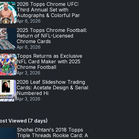
2026 Topps Chrome UFC:
Third Annual Set with
Autographs & Colorful Par
Apr 6, 2026
2025 Topps Chrome Football:
Return of NFL-Licensed
Chrome Cards
Apr 6, 2026
Topps Returns as Exclusive
NFL Card Maker with 2025
Chrome Football
Apr 3, 2026
2026 Leaf Slideshow Trading
Cards: Acetate Design & Serial
Numbered Hi
Apr 3, 2026
ost Viewed (7 days)
Shohei Ohtani's 2018 Topps
Triple Threads Rookie Card: A