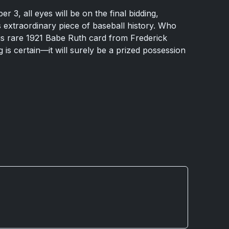
3, all eyes will be on the final bidding,
s extraordinary piece of baseball history. Who
his rare 1921 Babe Ruth card from Frederick
ng is certain—it will surely be a prized possession