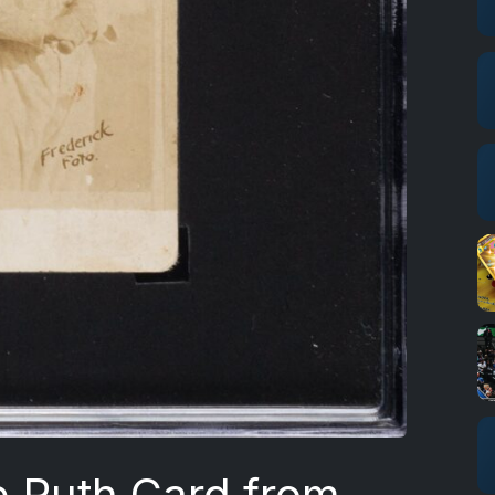
e Ruth Card from