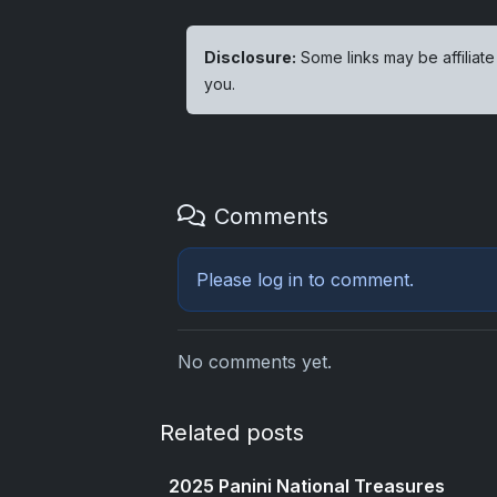
Disclosure:
Some links may be affiliate
you.
Comments
Please
log in
to comment.
No comments yet.
Related posts
2025 Panini National Treasures