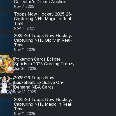
Collector's Dream Auction
Nov 7, 2025
Topps Now Hockey 2025-26:
Capturing NHL Magic in Real-
Time
Nov 11, 2025
2025-26 Topps Now Hockey:
Capturing NHL Glory in Real-
Time
Nov 11, 2025
Pokémon Cards Eclipse
Sports in 2025 Grading Frenzy
Jun 30, 2025
2025-26 Topps Now
Basketball: Exclusive On-
Demand NBA Cards
Nov 13, 2025
2025-26 Topps Now Hockey:
Capturing NHL Magic in Real-
Time
Nov 11, 2025