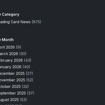
y Category
rading Card News
(875)
y Month
pril 2026
(9)
arch 2026
(30)
ebruary 2026
(43)
anuary 2026
(40)
ecember 2025
(27)
ovember 2025
(52)
ctober 2025
(32)
eptember 2025
(37)
ugust 2025
(53)