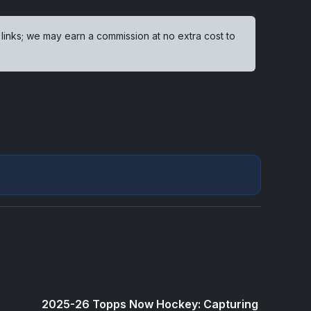
 links; we may earn a commission at no extra cost to
2025-26 Topps Now Hockey: Capturing