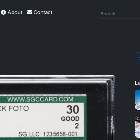
About
Contact
es Exquisite Collection cards with checklists,
L