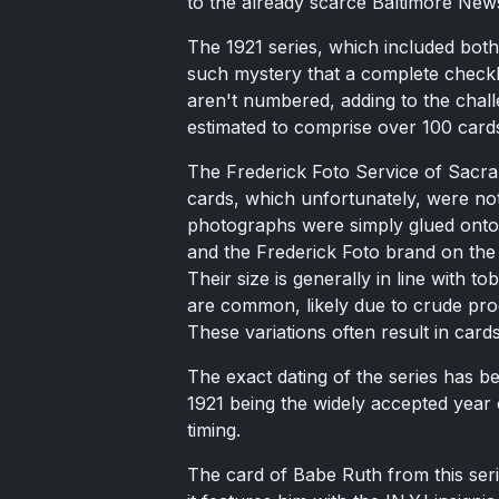
to the already scarce Baltimore New
The 1921 series, which included both
such mystery that a complete checkl
aren't numbered, adding to the challe
estimated to comprise over 100 card
The Frederick Foto Service of Sacrame
cards, which unfortunately, were not
photographs were simply glued onto 
and the Frederick Foto brand on the 
Their size is generally in line with 
are common, likely due to crude pro
These variations often result in card
The exact dating of the series has b
1921 being the widely accepted year 
timing.
The card of Babe Ruth from this seri