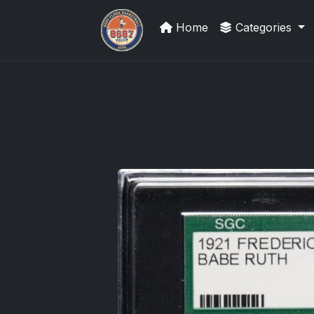
Home
Categories
UpperDeckExquisite.com showcas