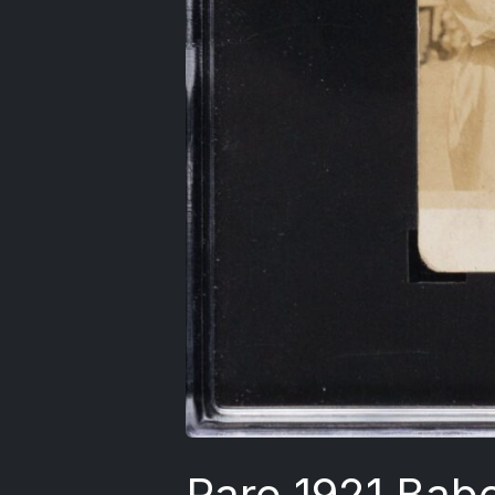
Rare 1921 Bab