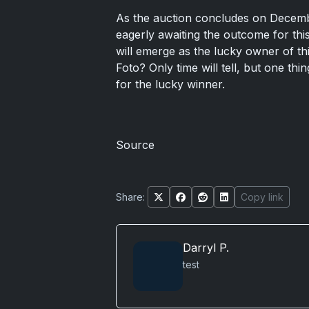
As the auction concludes on December 
eagerly awaiting the outcome for thi
will emerge as the lucky owner of t
Foto? Only time will tell, but one thi
for the lucky winner.
Source
Share:
Copy link
Darryl P.
test