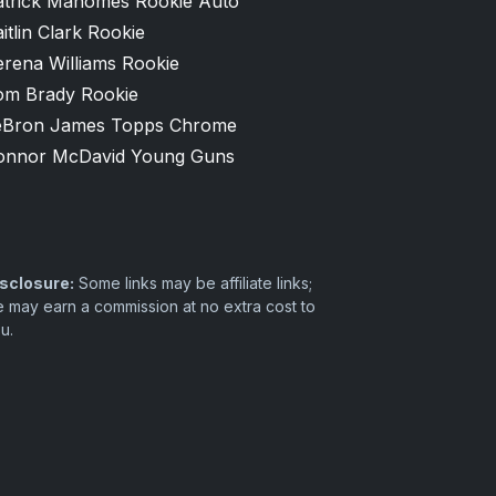
atrick Mahomes Rookie Auto
itlin Clark Rookie
erena Williams Rookie
om Brady Rookie
eBron James Topps Chrome
onnor McDavid Young Guns
sclosure:
Some links may be affiliate links;
 may earn a commission at no extra cost to
u.