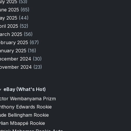
uly 2025
(53)
une 2025
(65)
ay 2025
(44)
pril 2025
(52)
arch 2025
(56)
ebruary 2025
(67)
anuary 2025
(16)
ecember 2024
(30)
ovember 2024
(23)
eBay (What's Hot)
ictor Wembanyama Prizm
nthony Edwards Rookie
ude Bellingham Rookie
ylian Mbappé Rookie