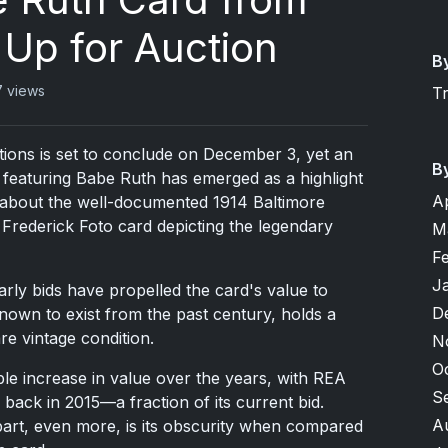
 Up for Auction
B
7 views
T
tions is set to conclude on December 3, yet an
B
featuring Babe Ruth has emerged as a highlight
A
't about the well-documented 1914 Baltimore
Frederick Foto card depicting the legendary
M
F
J
rly bids have propelled the card's value to
D
known to exist from the past century, holds a
re vintage condition.
N
O
ble increase in value over the years, with REA
S
back in 2015—a fraction of its current bid.
A
part, even more, is its obscurity when compared