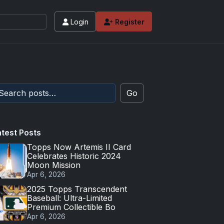
Login
Register
 values and tips for high-end basketball and 
Go
atest Posts
Topps Now Artemis II Card
Celebrates Historic 2024
Moon Mission
Apr 6, 2026
2025 Topps Transcendent
Baseball: Ultra-Limited
Premium Collectible Bo
Apr 6, 2026