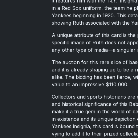
it features him with the 'N.Y.' insign
in a Red Sox uniform, the team he pl
Yankees beginning in 1920. This detail
showing Ruth associated with the Ya
A unique attribute of this card is th
specific image of Ruth does not appe
any other type of media—a singular r
The auction for this rare slice of b
and it is already shaping up to be a 
alike. The bidding has been fierce, wi
value to an impressive $110,000.
Collectors and sports historians are 
and historical significance of this B
make it a true gem in the world of b
in existence and its unique depictio
Yankees insignia, this card is bound 
vying to add it to their prized collecti