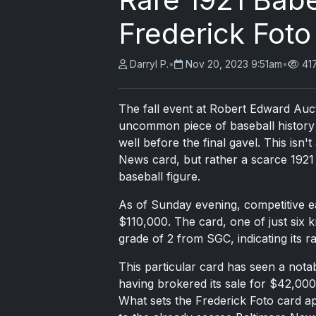
Frederick Foto
Darryl P.
•
Nov 20, 2023 9:51am
•
41
The fall event at Robert Edward Auc
uncommon piece of baseball history 
well before the final gavel. This isn
News card, but rather a scarce 1921 
baseball figure.
As of Sunday evening, competitive ea
$110,000. The card, one of just six 
grade of 2 from SGC, indicating its ra
This particular card has seen a nota
having brokered its sale for $42,000 
What sets the Frederick Foto card a