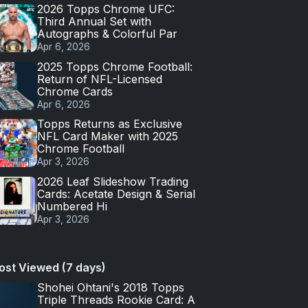
2026 Topps Chrome UFC:
Third Annual Set with
Autographs & Colorful Par
Apr 6, 2026
2025 Topps Chrome Football:
Return of NFL-Licensed
Chrome Cards
Apr 6, 2026
Topps Returns as Exclusive
NFL Card Maker with 2025
Chrome Football
Apr 3, 2026
2026 Leaf Slideshow Trading
Cards: Acetate Design & Serial
Numbered Hi
Apr 3, 2026
ost Viewed (7 days)
Shohei Ohtani's 2018 Topps
Triple Threads Rookie Card: A