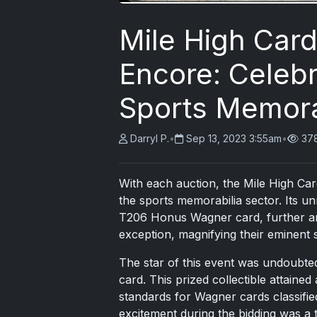
Mile High Car
Encore: Celebr
Sports Memora
Darryl P.
•
Sep 13, 2023 3:55am
•
37
With each auction, the Mile High Car
the sports memorabilia sector. Its un
T206 Honus Wagner card
, further a
exception, magnifying their eminent st
The star of this event was undoubte
card. This prized collectible attaine
standards for Wagner cards classifi
excitement during the bidding was a te