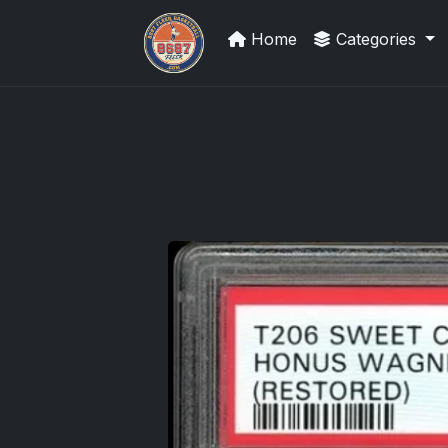
Home
Categories
UpperDeckExquisite.com showcas