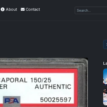
About
Contact
es Exquisite Collection cards with checklists,
L