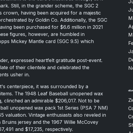
J
mark. Still, in the grander scheme, the SGC 2
J
ts crown, having been acquired for a majestic
M
 orchestrated by Goldin Co. Additionally, the SGC
A
 having been purchased for $6.6 million in 2021
ese figures, however, are humbled in
M
opps Mickey Mantle card (SGC 9.5) which
F
J
D
ader, expressed heartfelt gratitude post-event.
te of their clientele and celebrated the
N
ents usher in.
's centerpiece, it was surrounded by a
g items. The 1948 Leaf Baseball unopened wax
Zi
, clinched an admirable $206,017. Not to be
ball unopened wax pack 1st Series (PSA 7 NM)
C
5 valuation. Vintage enthusiasts also reveled in
Cr
n Bruins jersey and the 1967 Willie McCovey
S
7,491 and $17,235, respectively.