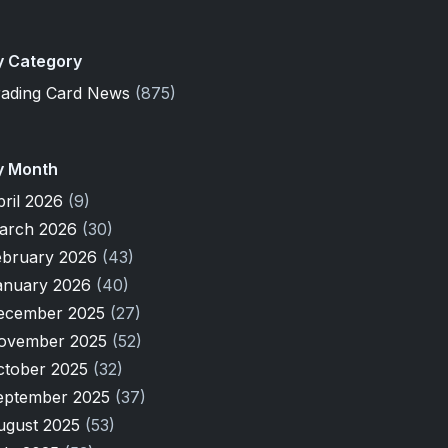
y Category
rading Card News
(875)
y Month
pril 2026
(9)
arch 2026
(30)
ebruary 2026
(43)
anuary 2026
(40)
ecember 2025
(27)
ovember 2025
(52)
ctober 2025
(32)
eptember 2025
(37)
ugust 2025
(53)