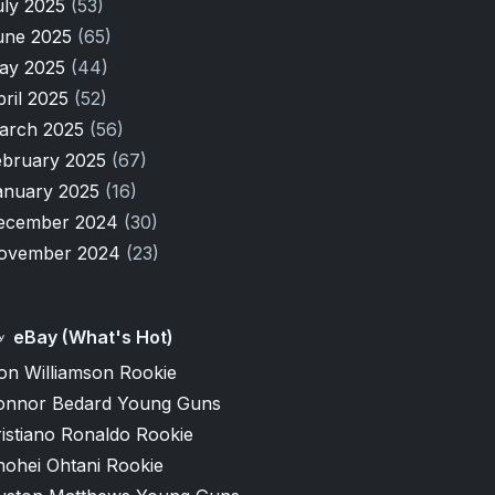
uly 2025
(53)
une 2025
(65)
ay 2025
(44)
pril 2025
(52)
arch 2025
(56)
ebruary 2025
(67)
anuary 2025
(16)
ecember 2024
(30)
ovember 2024
(23)
eBay (What's Hot)
on Williamson Rookie
onnor Bedard Young Guns
istiano Ronaldo Rookie
hohei Ohtani Rookie