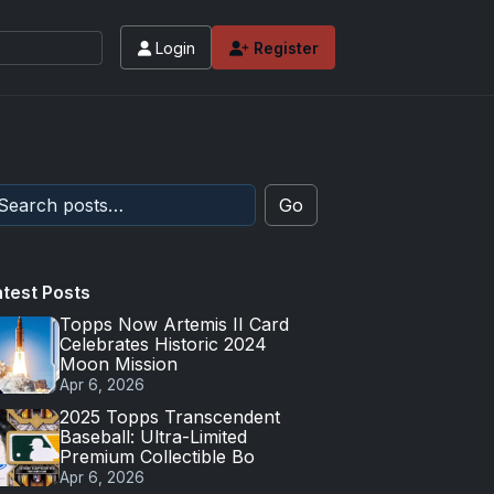
Login
Register
 values and tips for high-end basketball and 
Go
atest Posts
Topps Now Artemis II Card
Celebrates Historic 2024
Moon Mission
Apr 6, 2026
2025 Topps Transcendent
Baseball: Ultra-Limited
Premium Collectible Bo
Apr 6, 2026