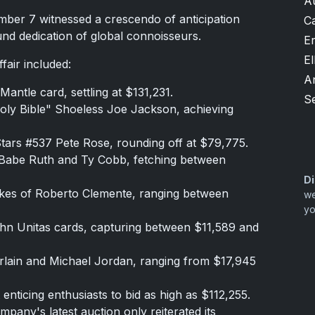
A
ber 7 witnessed a crescendo of anticipation
Ca
und dedication of global connoisseurs.
Er
El
fair included:
A
antle card, settling at $131,231.
S
oly Bible" Shoeless Joe Jackson, achieving
tars #537 Pete Rose, rounding off at $79,775.
ke Babe Ruth and Ty Cobb, fetching between
Di
likes of Roberto Clemente, ranging between
we
yo
John Unitas cards, capturing between $11,589 and
erlain and Michael Jordan, ranging from $17,945
enticing enthusiasts to bid as high as $112,255.
pany's latest auction only reiterated its