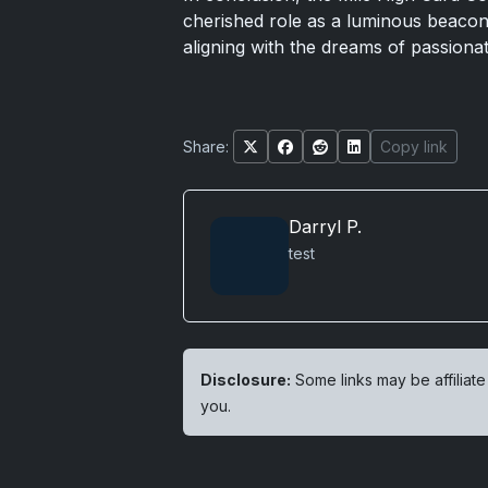
cherished role as a luminous beacon 
aligning with the dreams of passiona
Share:
Copy link
Darryl P.
test
Disclosure:
Some links may be affiliate
you.