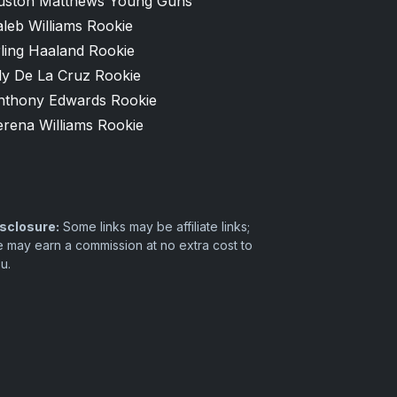
uston Matthews Young Guns
leb Williams Rookie
ling Haaland Rookie
ly De La Cruz Rookie
nthony Edwards Rookie
erena Williams Rookie
sclosure:
Some links may be affiliate links;
 may earn a commission at no extra cost to
u.