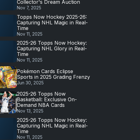
Collector's Dream Auction
Nov 7, 2025
Topps Now Hockey 2025-26:
Capturing NHL Magic in Real-
Time
Nov 11, 2025
2025-26 Topps Now Hockey:
Capturing NHL Glory in Real-
Time
Nov 11, 2025
Pokémon Cards Eclipse
Sports in 2025 Grading Frenzy
Jun 30, 2025
2025-26 Topps Now
Basketball: Exclusive On-
Demand NBA Cards
Nov 13, 2025
2025-26 Topps Now Hockey:
Capturing NHL Magic in Real-
Time
Nov 11, 2025