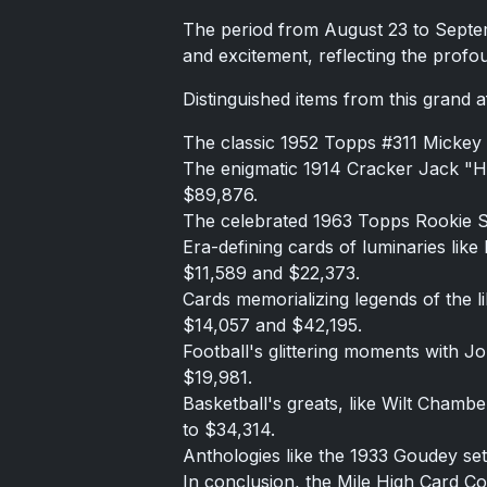
The period from August 23 to Septem
and excitement, reflecting the profo
Distinguished items from this grand af
The classic 1952 Topps #311 Mickey M
The enigmatic 1914 Cracker Jack "H
$89,876.
The celebrated 1963 Topps Rookie S
Era-defining cards of luminaries li
$11,589 and $22,373.
Cards memorializing legends of the 
$14,057 and $42,195.
Football's glittering moments with 
$19,981.
Basketball's greats, like Wilt Chamb
to $34,314.
Anthologies like the 1933 Goudey set 
In conclusion, the Mile High Card Com