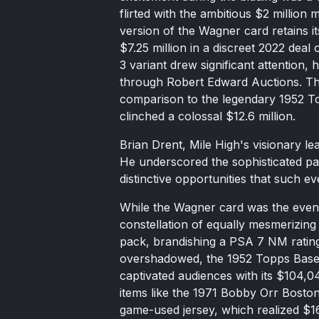
flirted with the ambitious $2 million 
version of the Wagner card retains i
$7.25 million in a discreet 2022 deal
3 variant drew significant attention,
through Robert Edward Auctions. Th
comparison to the legendary 1952 T
clinched a colossal $12.6 million.
Brian Drent, Mile High's visionary le
He underscored the sophisticated pala
distinctive opportunities that such ev
While the Wagner card was the event
constellation of equally mesmerizin
pack, brandishing a PSA 7 NM rating
overshadowed, the 1952 Topps Base
captivated audiences with its $104,04
items like the 1971 Bobby Orr Bosto
game-used jersey, which realized $16