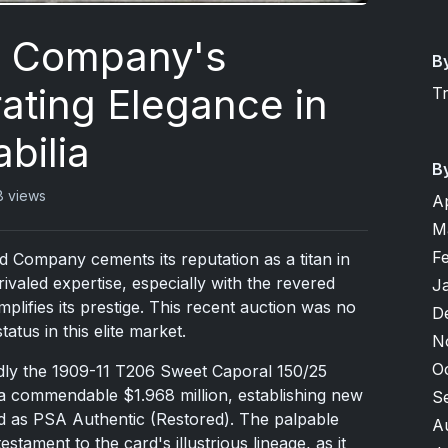
d Company's
B
ating Elegance in
T
bilia
B
8 views
A
M
F
d Company cements its reputation as a titan in
rivaled expertise, especially with the revered
J
mplifies its prestige. This recent auction was no
D
atus in this elite market.
N
O
dly the 1909-11 T206 Sweet Caporal 150/25
d a commendable $1.968 million, establishing new
S
ed as PSA Authentic (Restored). The palpable
A
stament to the card's illustrious lineage, as it