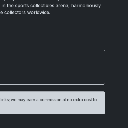
in the sports collectibles arena, harmoniously
te collectors worldwide.
 links; we may earn a commission at no extra cost to