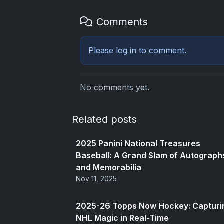
Comments
Please
log in
to comment.
No comments yet.
Related posts
2025 Panini National Treasures
Baseball: A Grand Slam of Autograph
and Memorabilia
Nov 11, 2025
2025-26 Topps Now Hockey: Capturi
NHL Magic in Real-Time