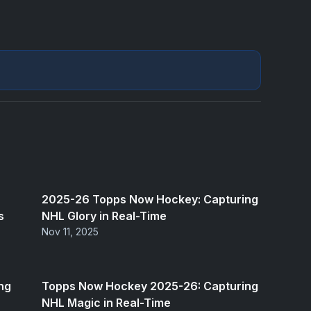
2025-26 Topps Now Hockey: Capturing
s
NHL Glory in Real-Time
Nov 11, 2025
ng
Topps Now Hockey 2025-26: Capturing
NHL Magic in Real-Time